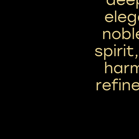
eleg
nobl
spirit
har
refin