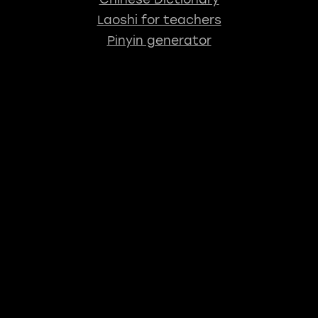
Laoshi for teachers
Pinyin generator