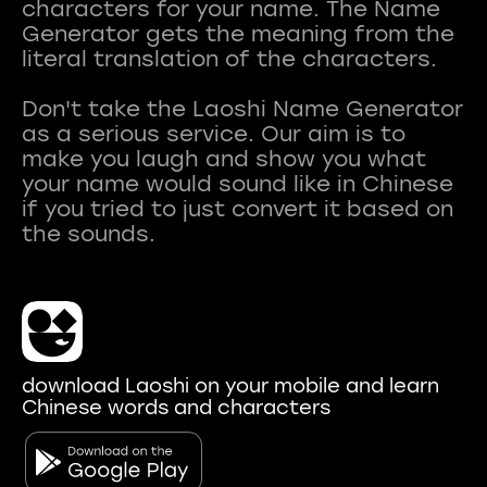
characters for your name. The Name
Generator gets the meaning from the
literal translation of the characters.
Don't take the Laoshi Name Generator
as a serious service. Our aim is to
make you laugh and show you what
your name would sound like in Chinese
if you tried to just convert it based on
download Laoshi on your mobile and learn
Chinese words and characters