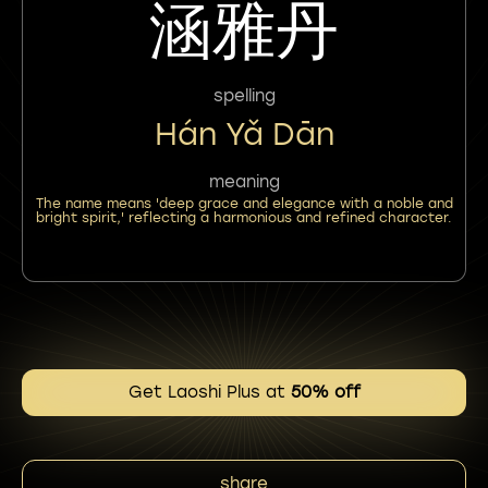
涵雅丹
spelling
Hán Yǎ Dān
meaning
The name means 'deep grace and elegance with a noble and
bright spirit,' reflecting a harmonious and refined character.
Get Laoshi Plus at
50% off
share