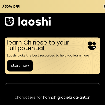
⚡
50% OFF!
learn Chinese to your
full potential
Laoshi picks the best resources to help you learn more
start now
characters for
hannah graciela da-anton