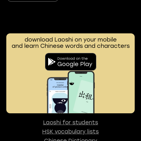
download Laoshi on your mobile
and learn Chinese words and characters
Laoshi for students
HSK vocabulary lists
Chinese Dictionary