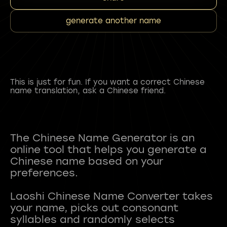
generate another name
This is just for fun. If you want a correct Chinese
name translation, ask a Chinese friend.
The Chinese Name Generator is an
online tool that helps you generate a
Chinese name based on your
preferences.
Laoshi Chinese Name Converter takes
your name, picks out consonant
syllables and randomly selects