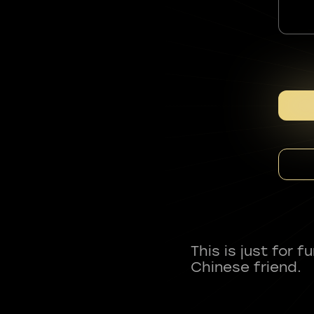
This is just for 
Chinese friend.