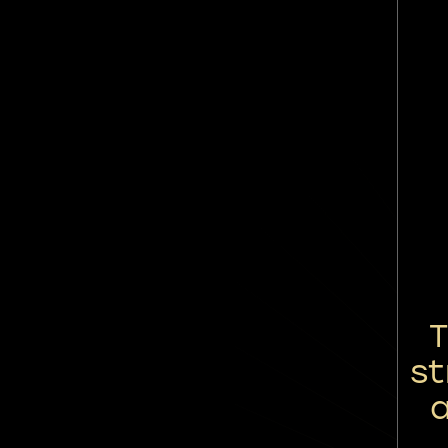
T
st
a