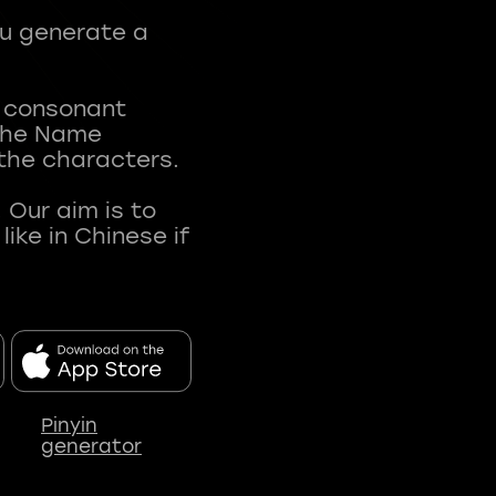
ou generate a
t consonant
 The Name
 the characters.
 Our aim is to
ke in Chinese if
Pinyin
generator