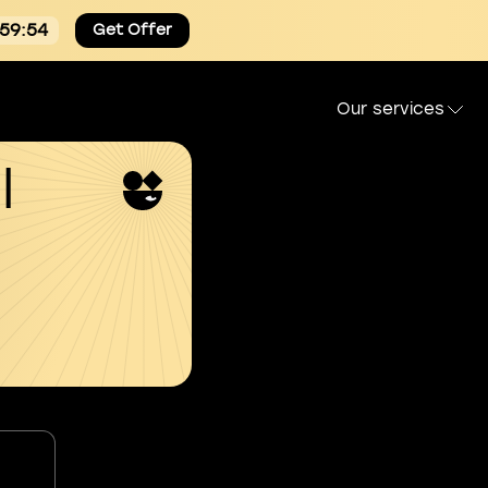
:59:53
Get Offer
Our services
l