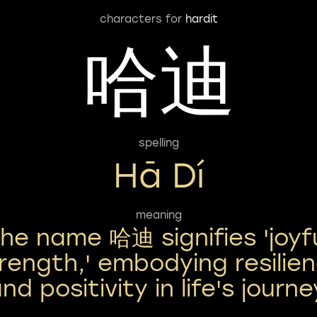
characters for
hardit
哈迪
spelling
Hā Dí
meaning
he name 哈迪 signifies 'joyf
rength,' embodying resilie
nd positivity in life's journe