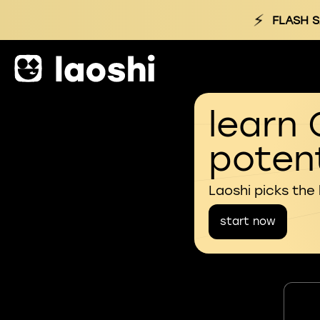
⚡
FLASH S
learn 
potent
Laoshi picks the
start now