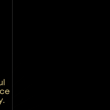
ul
nce
y.