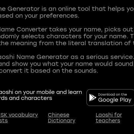
 Generator is an online tool that helps y
sed on your preferences.
Name Converter takes your name, picks ou
andomly selects characters for your name.
he meaning from the literal translation of
aoshi Name Generator as a serious service.
nd show you what your name would sound li
oshi on your mobile and learn
rds and characters
SK vocabulary
Chinese
Laoshi for
ists
Dictionary
teachers