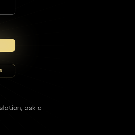
e
slation, ask a