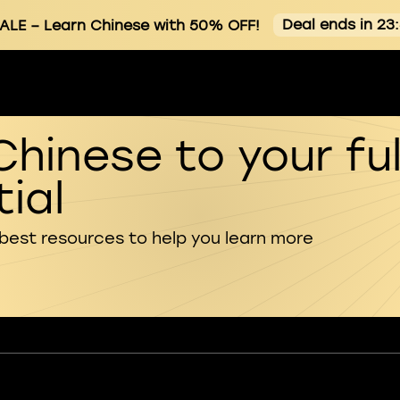
Deal ends in 23
ALE
– Learn Chinese with 50% OFF!
Chinese to your ful
ial
 best resources to help you learn more