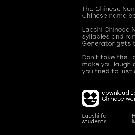
The Chinese Name
Chinese name ba
Laoshi Chinese 
syllables and r
Generator gets t
Don't take the L
make you laugh a
download La
Chinese wo
Laoshi for
H
students
l