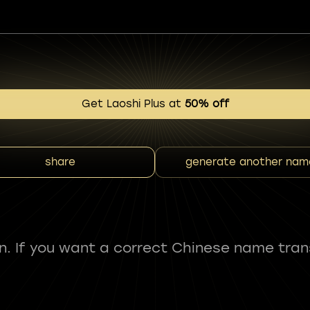
Get Laoshi Plus at
50% off
share
generate another nam
fun. If you want a correct Chinese name tran