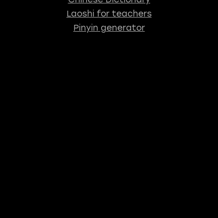
Laoshi for teachers
Pinyin generator