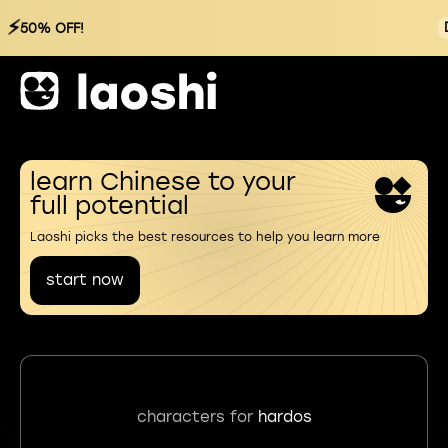
⚡
50% OFF!
learn Chinese to your
full potential
Laoshi picks the best resources to help you learn more
start now
characters for
hardos