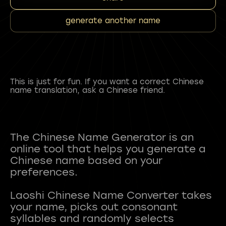
generate another name
This is just for fun. If you want a correct Chinese
name translation, ask a Chinese friend.
The Chinese Name Generator is an
online tool that helps you generate a
Chinese name based on your
preferences.
Laoshi Chinese Name Converter takes
your name, picks out consonant
syllables and randomly selects