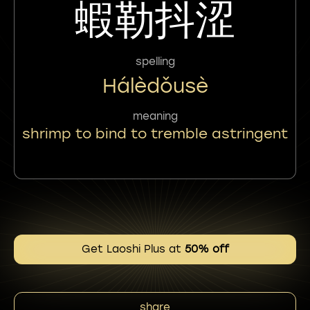
蝦勒抖涩
spelling
Hálèdǒusè
meaning
shrimp to bind to tremble astringent
Get Laoshi Plus at
50% off
share