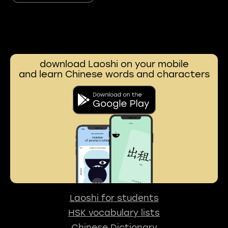
download Laoshi on your mobile
and learn Chinese words and characters
Laoshi for students
HSK vocabulary lists
Chinese Dictionary