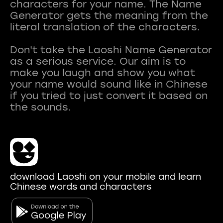
characters for your name. The Name
Generator gets the meaning from the
literal translation of the characters.
Don't take the Laoshi Name Generator
as a serious service. Our aim is to
make you laugh and show you what
your name would sound like in Chinese
if you tried to just convert it based on
download Laoshi on your mobile and learn
Chinese words and characters