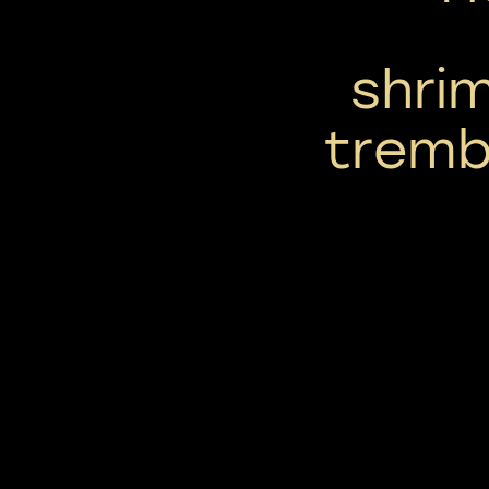
shrim
tremb