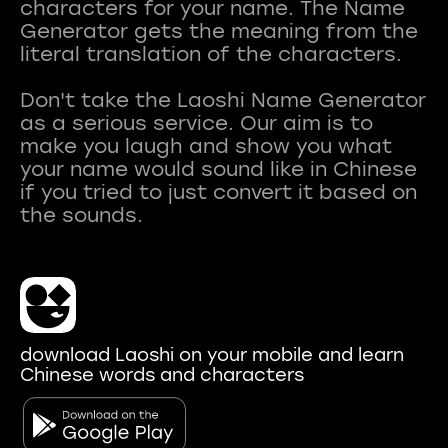
characters for your name. The Name
Generator gets the meaning from the
literal translation of the characters.
Don't take the Laoshi Name Generator
as a serious service. Our aim is to
make you laugh and show you what
your name would sound like in Chinese
if you tried to just convert it based on
download Laoshi on your mobile and learn
Chinese words and characters