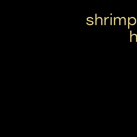
shrimp
h