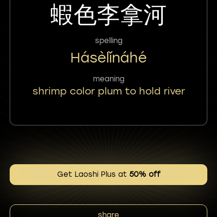
蝦色李拿河
spelling
Hásèlǐnáhé
meaning
shrimp color plum to hold river
Get Laoshi Plus at
50% off
share