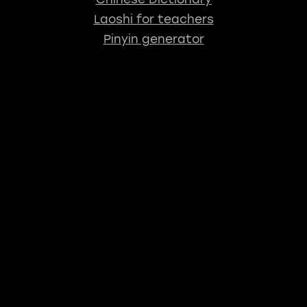
Laoshi for teachers
Pinyin generator