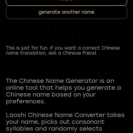
generate another name
This is just for fun. If you want a correct Chinese
name translation, ask a Chinese friend.
The Chinese Name Generator is an
online tool that helps you generate a
Chinese name based on your
preferences.
Laoshi Chinese Name Converter takes
your name, picks out consonant
syllables and randomly selects