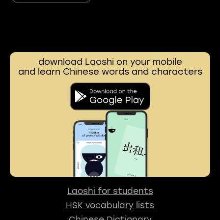
download Laoshi on your mobile
and learn Chinese words and characters
Laoshi for students
HSK vocabulary lists
Chinese Dictionary