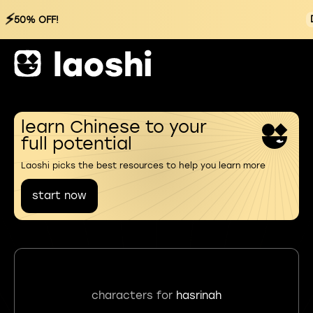
⚡
50% OFF!
learn Chinese to your
full potential
Laoshi picks the best resources to help you learn more
start now
characters for
hasrinah