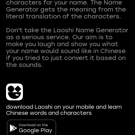
characters for your name. The Name
Generator gets the meaning from the
literal translation of the characters.
Don't take the Laoshi Name Generator
as a serious service. Our aim is to
make you laugh and show you what
your name would sound like in Chinese
if you tried to just convert it based on
download Laoshi on your mobile and learn
Chinese words and characters