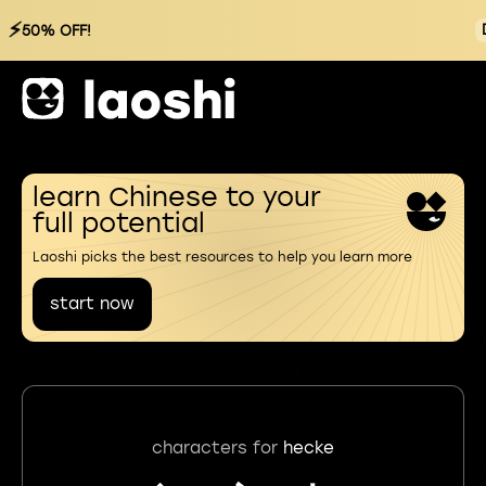
⚡
50% OFF!
learn Chinese to your
full potential
Laoshi picks the best resources to help you learn more
start now
characters for
hecke