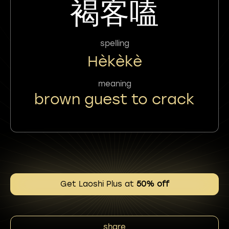
褐客嗑
spelling
Hèkèkè
meaning
brown guest to crack
Get Laoshi Plus at
50% off
share