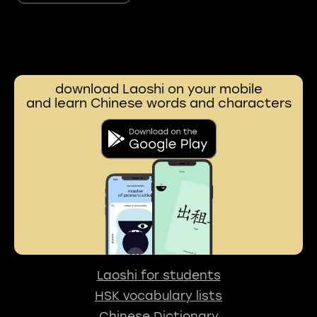
download Laoshi on your mobile
and learn Chinese words and characters
Laoshi for students
HSK vocabulary lists
Chinese Dictionary