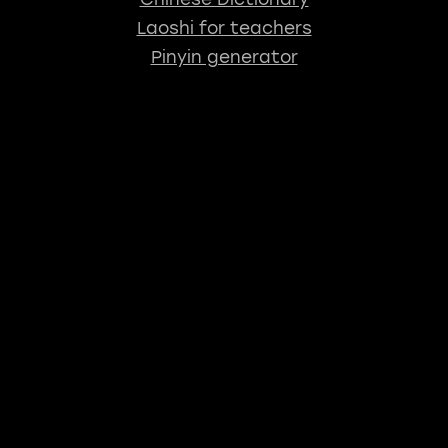
Laoshi for teachers
Pinyin generator