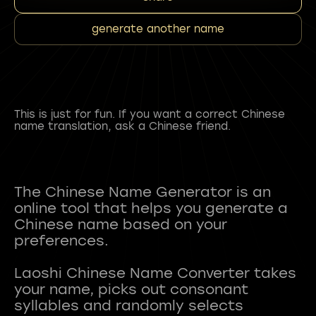
generate another name
This is just for fun. If you want a correct Chinese
name translation, ask a Chinese friend.
The Chinese Name Generator is an
online tool that helps you generate a
Chinese name based on your
preferences.
Laoshi Chinese Name Converter takes
your name, picks out consonant
syllables and randomly selects