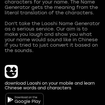
characters for your name. The Name
Generator gets the meaning from the
literal translation of the characters.
Don't take the Laoshi Name Generator
as a serious service. Our aim is to
make you laugh and show you what
your name would sound like in Chinese
if you tried to just convert it based on
download Laoshi on your mobile and learn
Chinese words and characters