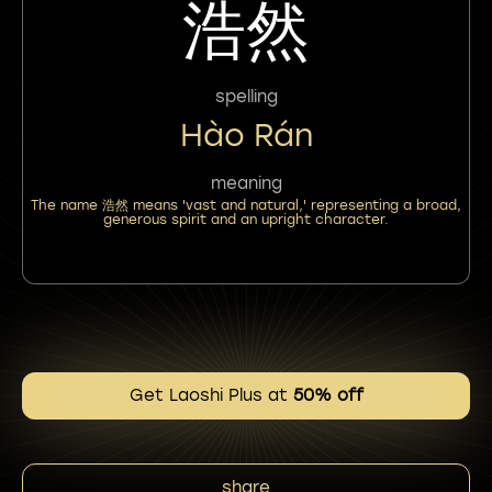
浩然
spelling
Hào Rán
meaning
The name 浩然 means 'vast and natural,' representing a broad,
generous spirit and an upright character.
Get Laoshi Plus at
50% off
share