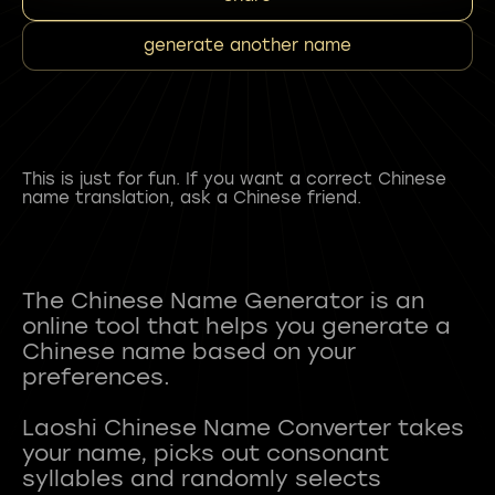
generate another name
This is just for fun. If you want a correct Chinese
name translation, ask a Chinese friend.
The Chinese Name Generator is an
online tool that helps you generate a
Chinese name based on your
preferences.
Laoshi Chinese Name Converter takes
your name, picks out consonant
syllables and randomly selects