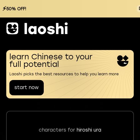
⚡
50% OFF!
learn Chinese to your
full potential
Laoshi picks the best resources to help you learn more
start now
characters for
hiroshi ura