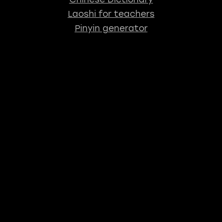
Laoshi for teachers
Pinyin generator