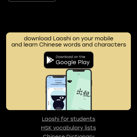
download Laoshi on your mobile
and learn Chinese words and characters
Laoshi for students
HSK vocabulary lists
Chinese Dictionary