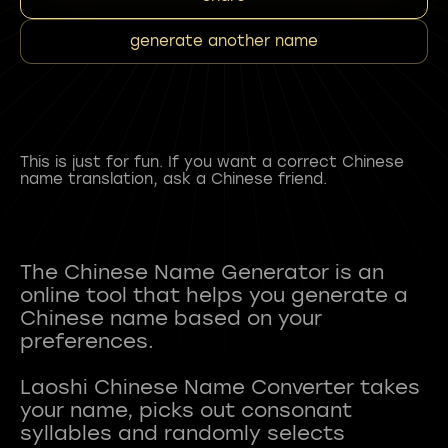
generate another name
This is just for fun. If you want a correct Chinese
name translation, ask a Chinese friend.
The Chinese Name Generator is an
online tool that helps you generate a
Chinese name based on your
preferences.
Laoshi Chinese Name Converter takes
your name, picks out consonant
syllables and randomly selects