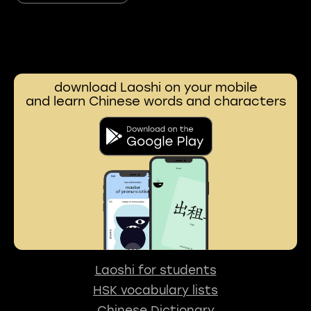
download Laoshi on your mobile
and learn Chinese words and characters
Laoshi for students
HSK vocabulary lists
Chinese Dictionary