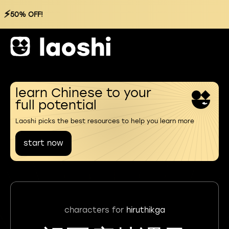
⚡
50% OFF!
learn Chinese to your
full potential
Laoshi picks the best resources to help you learn more
start now
characters for
hiruthikga