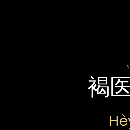
c
褐
Hè