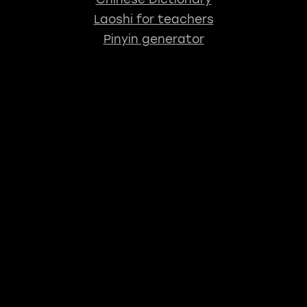
Laoshi for teachers
Pinyin generator