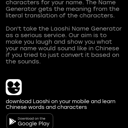
characters for your name. The Name
Generator gets the meaning from the
literal translation of the characters.
Don't take the Laoshi Name Generator
as a serious service. Our aim is to
make you laugh and show you what
your name would sound like in Chinese
if you tried to just convert it based on
download Laoshi on your mobile and learn
Chinese words and characters