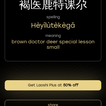
褐医鹿特课尕
spelling
Hèyīlùtèkègǎ
meaning
brown doctor deer special lesson
small
Get Laoshi Plus at
50% off
share