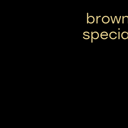
brown
specia