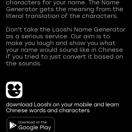
characters for your name. The Name
Generator gets the meaning from the
literal translation of the characters.
Don't take the Laoshi Name Generator
as a serious service. Our aim is to
make you laugh and show you what
your name would sound like in Chinese
if you tried to just convert it based on
download Laoshi on your mobile and learn
Chinese words and characters