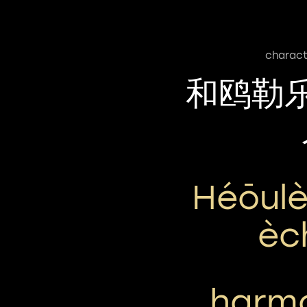
charact
和鸥勒
Héōulè
Èc
harmo