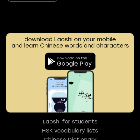
download Laoshi on your mobile
and learn Chinese words and characters
Laoshi for students
HSK vocabulary lists
Chinese Dictionary