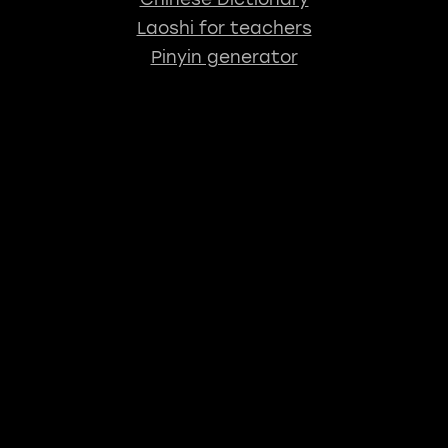
Laoshi for teachers
Pinyin generator