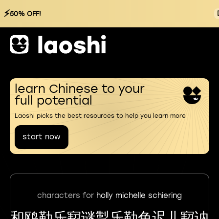
⚡
50% OFF!
learn Chinese to your
full potential
Laoshi picks the best resources to help you learn more
start now
characters for
holly michelle schiering
和鸥勒乐㝣谜掣乐勒色迟儿㝣讷