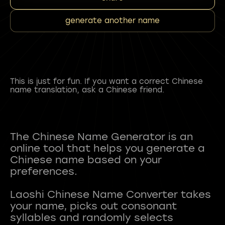
generate another name
This is just for fun. If you want a correct Chinese
name translation, ask a Chinese friend.
The Chinese Name Generator is an
online tool that helps you generate a
Chinese name based on your
preferences.
Laoshi Chinese Name Converter takes
your name, picks out consonant
syllables and randomly selects