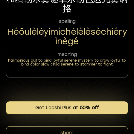
挌
spelling
Héōulèlèyìmíchèlèlèsèchíéry
Ìnègé
meaning
harmonious gull to bind joyful serene mystery to draw joyful to
bind color slow child serene to stammer to fight
Get Laoshi Plus at
50% off
share