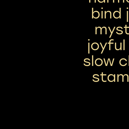
bind 
myst
joyful
slow c
stam