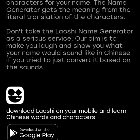
characters for your name. The Name
Generator gets the meaning from the
literal translation of the characters.
Don't take the Laoshi Name Generator
as a serious service. Our aim is to
make you laugh and show you what
your name would sound like in Chinese
if you tried to just convert it based on
download Laoshi on your mobile and learn
Chinese words and characters