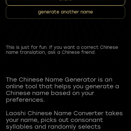
generate another name
This is just for fun. If you want a correct Chinese
name translation, ask a Chinese friend.
The Chinese Name Generator is an
online tool that helps you generate a
Chinese name based on your
preferences.
Laoshi Chinese Name Converter takes
your name, picks out consonant
syllables and randomly selects