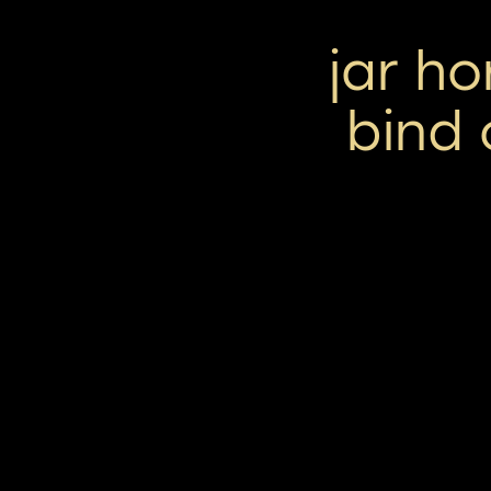
jar h
bind 