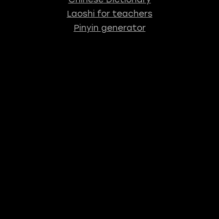
Laoshi for teachers
Pinyin generator