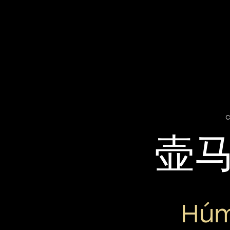
c
壶
Húm