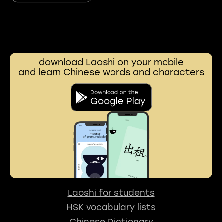
download Laoshi on your mobile
and learn Chinese words and characters
Laoshi for students
HSK vocabulary lists
Chinese Dictionary