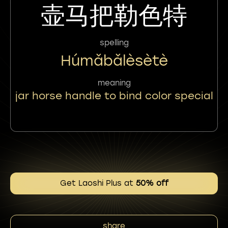
壶马把勒色特
spelling
Húmǎbǎlèsètè
meaning
jar horse handle to bind color special
Get Laoshi Plus at
50% off
share