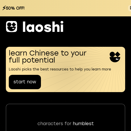
⚡
50% OFF!
learn Chinese to your
full potential
Laoshi picks the best resources to help you learn more
start now
characters for
humblest