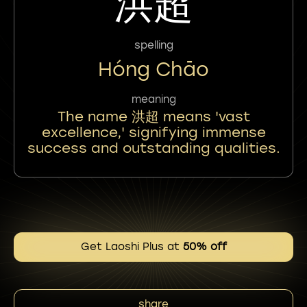
洪超
spelling
Hóng Chāo
meaning
The name 洪超 means 'vast
excellence,' signifying immense
success and outstanding qualities.
Get Laoshi Plus at
50% off
share