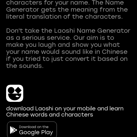
characters for your name. The Name
Generator gets the meaning from the
literal translation of the characters.
Don't take the Laoshi Name Generator
as a serious service. Our aim is to
make you laugh and show you what
your name would sound like in Chinese
if you tried to just convert it based on
download Laoshi on your mobile and learn
Chinese words and characters