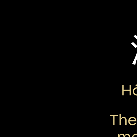
H
Th
me