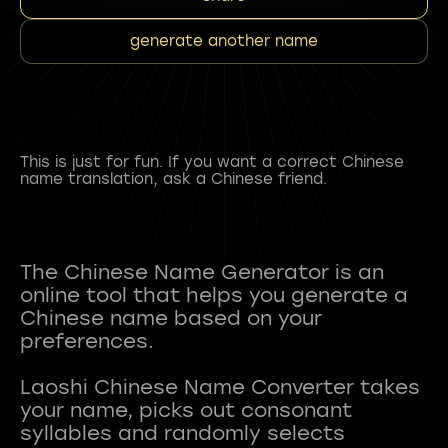
generate another name
This is just for fun. If you want a correct Chinese
name translation, ask a Chinese friend.
The Chinese Name Generator is an
online tool that helps you generate a
Chinese name based on your
preferences.
Laoshi Chinese Name Converter takes
your name, picks out consonant
syllables and randomly selects