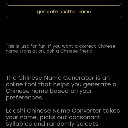
generate another name
This is just for fun. If you want a correct Chinese
name translation, ask a Chinese friend.
The Chinese Name Generator is an
online tool that helps you generate a
Chinese name based on your
preferences.
Laoshi Chinese Name Converter takes
your name, picks out consonant
syllables and randomly selects