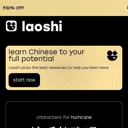
⚡
50% OFF!
learn Chinese to your
full potential
Laoshi picks the best resources to help you learn more
start now
characters for
hurricane