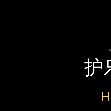
c
护
H