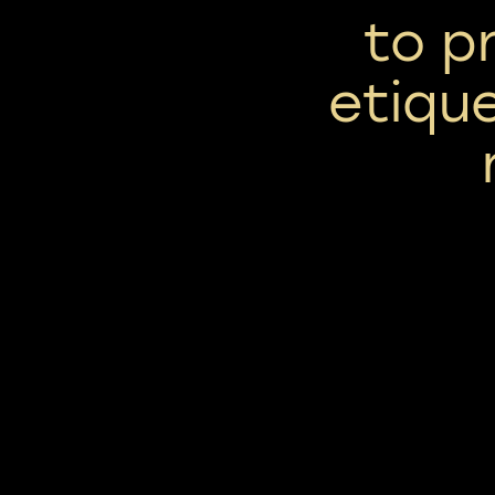
to p
etique