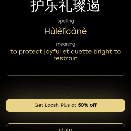
护乐礼璨遏
spelling
Hùlèlǐcànè
meaning
to protect joyful etiquette bright to
restrain
Get Laoshi Plus at
50% off
share