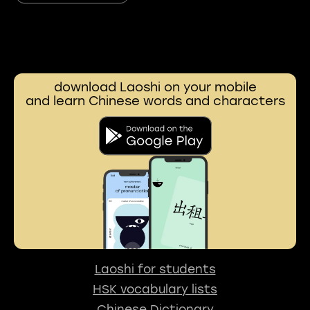
download Laoshi on your mobile
and learn Chinese words and characters
Laoshi for students
HSK vocabulary lists
Chinese Dictionary