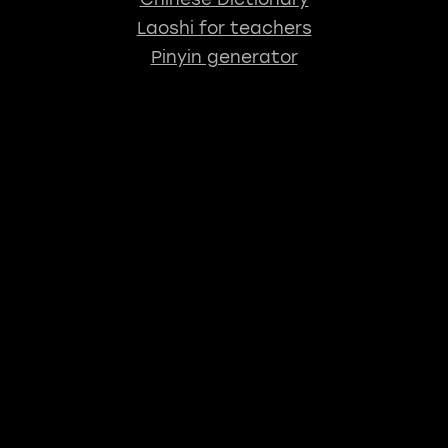
Laoshi for teachers
Pinyin generator