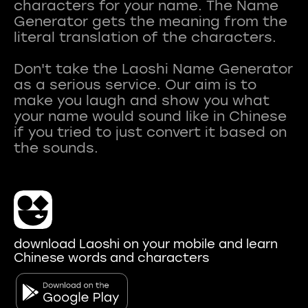
characters for your name. The Name
Generator gets the meaning from the
literal translation of the characters.
Don't take the Laoshi Name Generator
as a serious service. Our aim is to
make you laugh and show you what
your name would sound like in Chinese
if you tried to just convert it based on
download Laoshi on your mobile and learn
Chinese words and characters