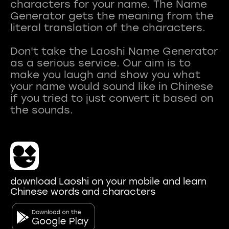
characters for your name. The Name
Generator gets the meaning from the
literal translation of the characters.
Don't take the Laoshi Name Generator
as a serious service. Our aim is to
make you laugh and show you what
your name would sound like in Chinese
if you tried to just convert it based on
download Laoshi on your mobile and learn
Chinese words and characters