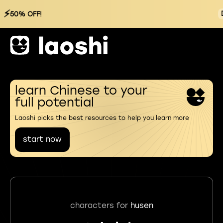
⚡
50% OFF!
learn Chinese to your
full potential
Laoshi picks the best resources to help you learn more
start now
characters for
husen