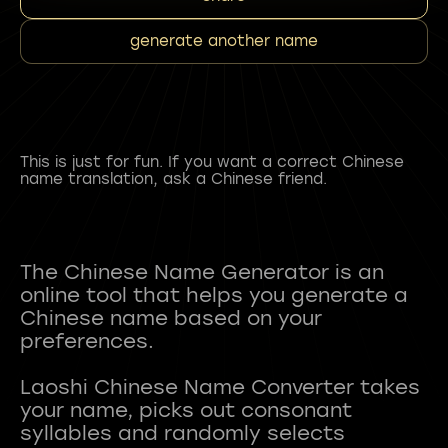
generate another name
This is just for fun. If you want a correct Chinese
name translation, ask a Chinese friend.
The Chinese Name Generator is an
online tool that helps you generate a
Chinese name based on your
preferences.
Laoshi Chinese Name Converter takes
your name, picks out consonant
syllables and randomly selects