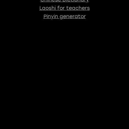
Laoshi for teachers
Pinyin generator