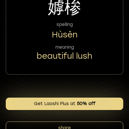
嫭椮
spelling
Hùsēn
meaning
beautiful lush
Get Laoshi Plus at
50% off
share