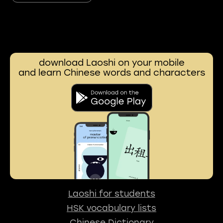
download Laoshi on your mobile
and learn Chinese words and characters
Laoshi for students
HSK vocabulary lists
Chinese Dictionary