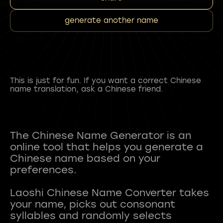
generate another name
This is just for fun. If you want a correct Chinese
name translation, ask a Chinese friend.
The Chinese Name Generator is an
online tool that helps you generate a
Chinese name based on your
preferences.
Laoshi Chinese Name Converter takes
your name, picks out consonant
syllables and randomly selects