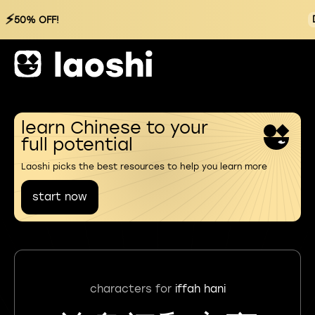
⚡
50% OFF!
learn Chinese to your
full potential
Laoshi picks the best resources to help you learn more
start now
characters for
iffah hani