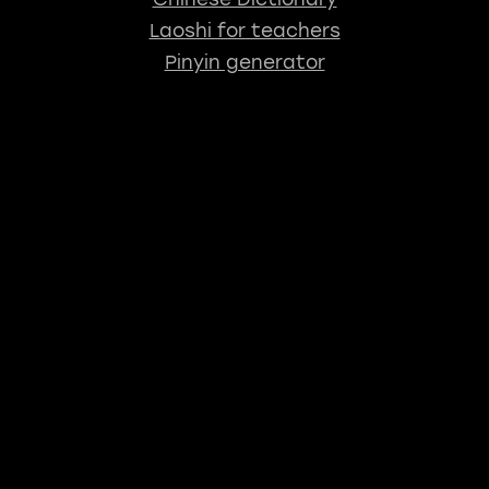
Laoshi for teachers
Pinyin generator