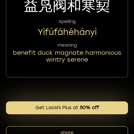
益凫阀和寒㝣
spelling
Yìfúfáhéhányì
meaning
benefit duck magnate harmonious
wintry serene
Get Laoshi Plus at
50% off
share