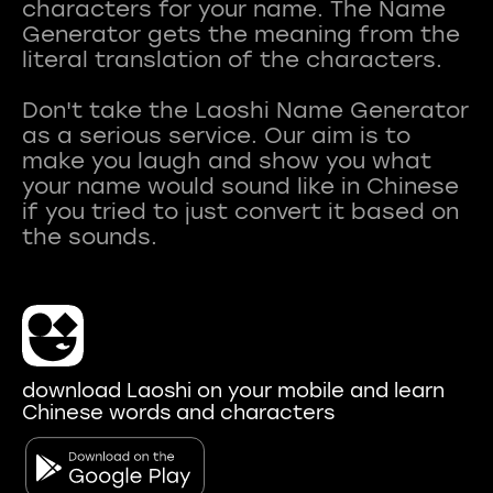
characters for your name. The Name
Generator gets the meaning from the
literal translation of the characters.
Don't take the Laoshi Name Generator
as a serious service. Our aim is to
make you laugh and show you what
your name would sound like in Chinese
if you tried to just convert it based on
download Laoshi on your mobile and learn
Chinese words and characters