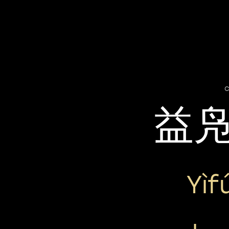
c
益
Yìf