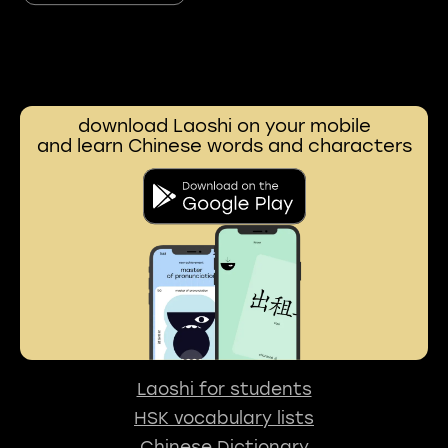
download Laoshi on your mobile
and learn Chinese words and characters
Laoshi for students
HSK vocabulary lists
Chinese Dictionary