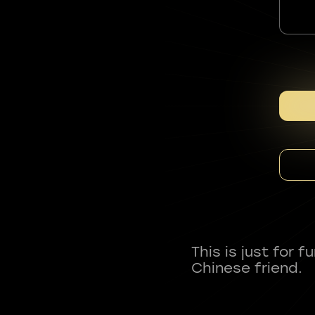
This is just for 
Chinese friend.