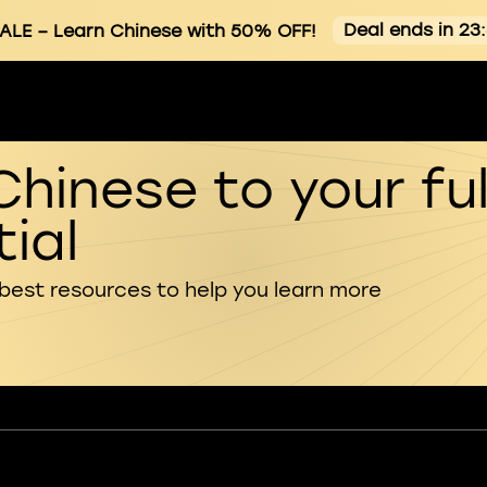
Deal ends in 23
ALE
– Learn Chinese with 50% OFF!
Chinese to your ful
ial
 best resources to help you learn more