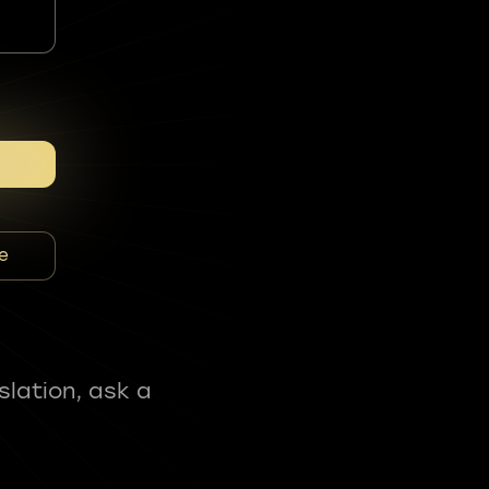
e
slation, ask a