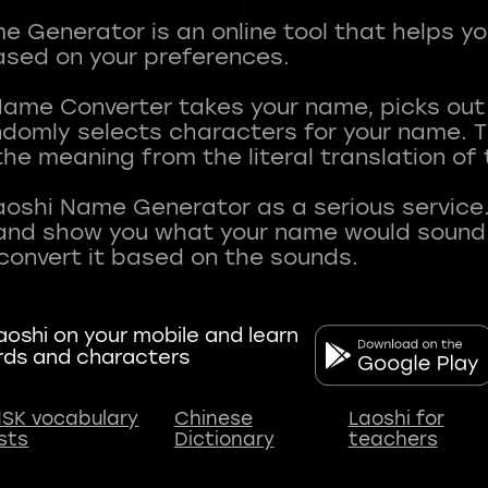
 Generator is an online tool that helps y
sed on your preferences.
Name Converter takes your name, picks ou
andomly selects characters for your name.
he meaning from the literal translation of
aoshi Name Generator as a serious service.
nd show you what your name would sound li
oshi on your mobile and learn
rds and characters
SK vocabulary
Chinese
Laoshi for
ists
Dictionary
teachers