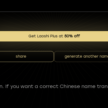
Get Laoshi Plus at
50% off
share
generate another nam
fun. If you want a correct Chinese name tran