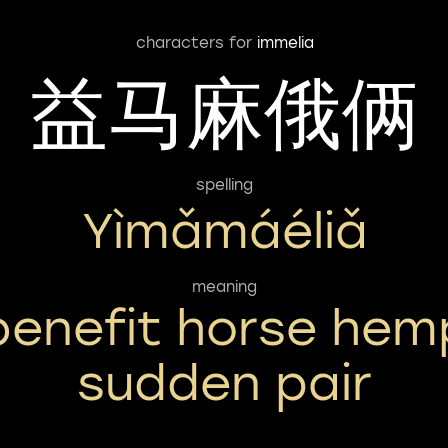
characters for
immelia
益马麻俄俩
spelling
Yìmǎmáéliǎ
meaning
benefit horse hem
sudden pair