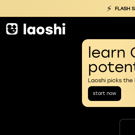
⚡
FLASH S
learn 
potent
Laoshi picks the
start now