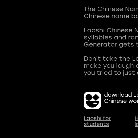
The Chinese Name
Chinese name ba
Laoshi Chinese 
syllables and r
Generator gets t
Don't take the L
make you laugh a
download La
Chinese wo
Laoshi for
H
students
l