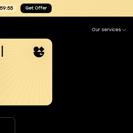
:59:54
Get Offer
Our services
l