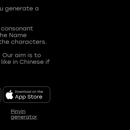
ou generate a
t consonant
 The Name
 the characters.
 Our aim is to
ke in Chinese if
Pinyin
generator