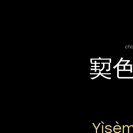
cha
㝣
Yìsèm