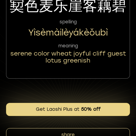
㝣色麦乐崖客藕碧
spelling
Yìsèmàilèyákèǒubì
meaning
serene color wheat joyful cliff guest
lotus greenish
Get Laoshi Plus at
50% off
share