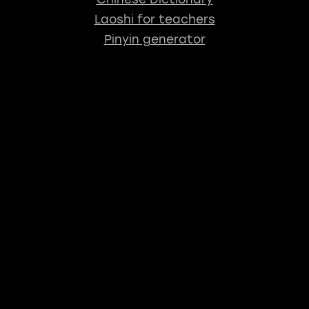
Laoshi for teachers
Pinyin generator