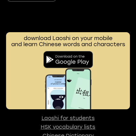
download Laoshi on your mobile
and learn Chinese words and characters
Laoshi for students
HSK vocabulary lists
Chinese Dictionary