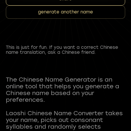
generate another name
This is just for fun. If you want a correct Chinese
name translation, ask a Chinese friend.
The Chinese Name Generator is an
online tool that helps you generate a
Chinese name based on your
preferences.
Laoshi Chinese Name Converter takes
your name, picks out consonant
syllables and randomly selects