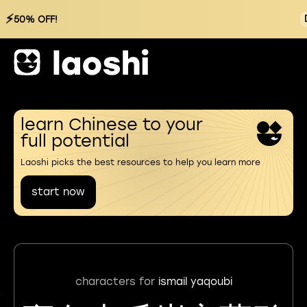
⚡
50% OFF!
learn Chinese to your
full potential
Laoshi picks the best resources to help you learn more
start now
characters for
ismail yaqoubi