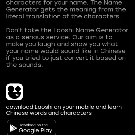
characters for your name. The Name
Generator gets the meaning from the
literal translation of the characters.
Don't take the Laoshi Name Generator
as a serious service. Our aim is to
make you laugh and show you what
your name would sound like in Chinese
if you tried to just convert it based on
download Laoshi on your mobile and learn
Chinese words and characters