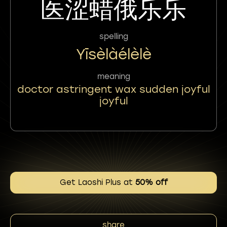
医涩蜡俄乐乐
spelling
Yīsèlàélèlè
meaning
doctor astringent wax sudden joyful
joyful
Get Laoshi Plus at
50% off
share