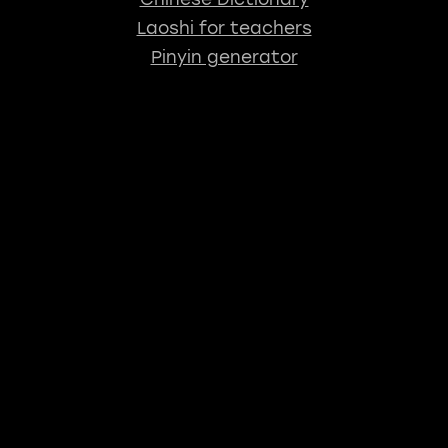
Laoshi for teachers
Pinyin generator