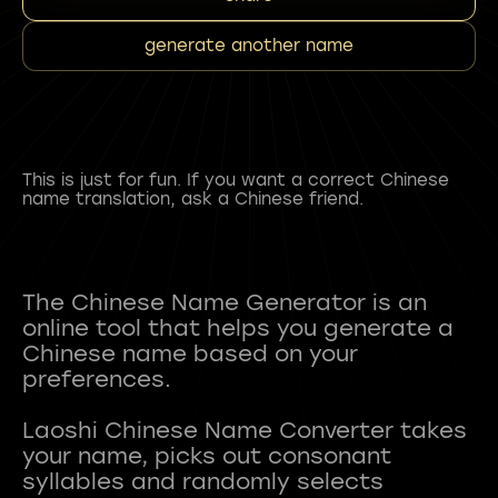
generate another name
This is just for fun. If you want a correct Chinese
name translation, ask a Chinese friend.
The Chinese Name Generator is an
online tool that helps you generate a
Chinese name based on your
preferences.
Laoshi Chinese Name Converter takes
your name, picks out consonant
syllables and randomly selects