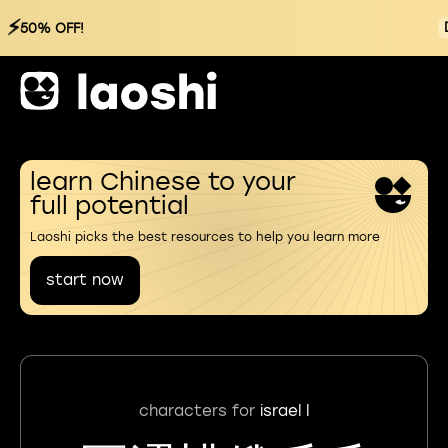
⚡
50% OFF!
learn Chinese to your
full potential
Laoshi picks the best resources to help you learn more
start now
characters for
israel l