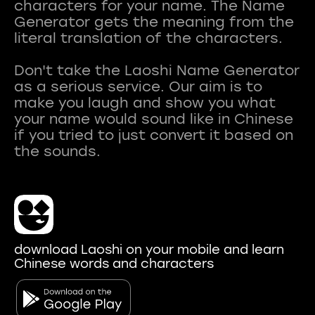
characters for your name. The Name
Generator gets the meaning from the
literal translation of the characters.
Don't take the Laoshi Name Generator
as a serious service. Our aim is to
make you laugh and show you what
your name would sound like in Chinese
if you tried to just convert it based on
download Laoshi on your mobile and learn
Chinese words and characters