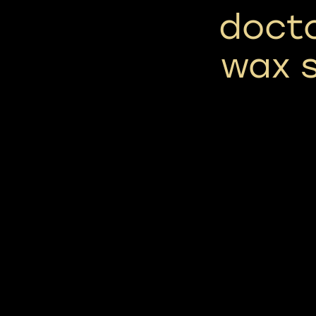
docto
wax s