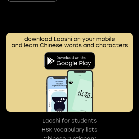
download Laoshi on your mobile
and learn Chinese words and characters
Laoshi for students
HSK vocabulary lists
Chinese Dictionary