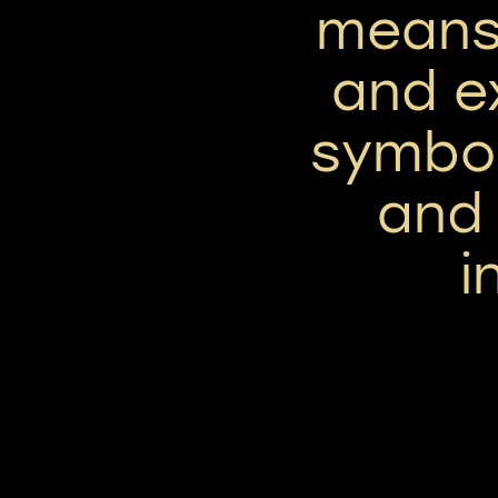
means
and ex
symbol
and
i