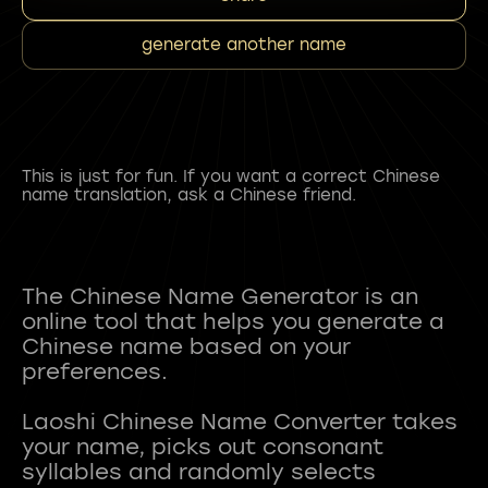
generate another name
This is just for fun. If you want a correct Chinese
name translation, ask a Chinese friend.
The Chinese Name Generator is an
online tool that helps you generate a
Chinese name based on your
preferences.
Laoshi Chinese Name Converter takes
your name, picks out consonant
syllables and randomly selects