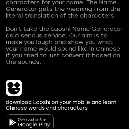
characters for your name. The Name
Generator gets the meaning from the
literal translation of the characters.
Don't take the Laoshi Name Generator
as a serious service. Our aim is to
make you laugh and show you what
your name would sound like in Chinese
if you tried to just convert it based on
download Laoshi on your mobile and learn
Chinese words and characters