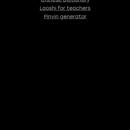
Laoshi for teachers
Pinyin generator