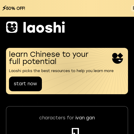
⚡
50% OFF!
learn Chinese to your
full potential
Laoshi picks the best resources to help you learn more
start now
characters for
ivan gan