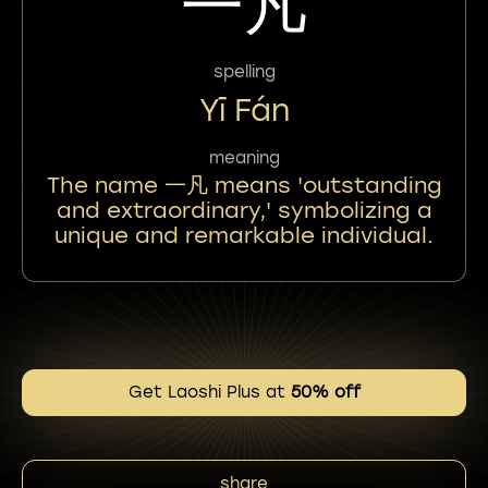
一凡
spelling
Yī Fán
meaning
The name 一凡 means 'outstanding
and extraordinary,' symbolizing a
unique and remarkable individual.
Get Laoshi Plus at
50% off
share