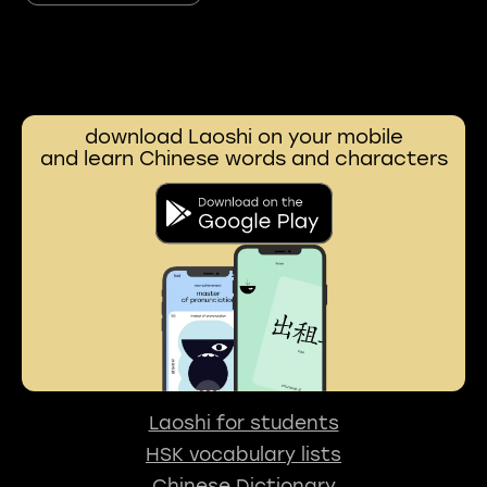
download Laoshi on your mobile
and learn Chinese words and characters
Laoshi for students
HSK vocabulary lists
Chinese Dictionary