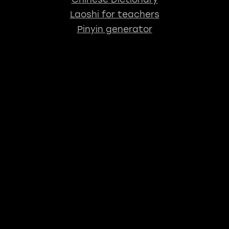
Laoshi for teachers
Pinyin generator