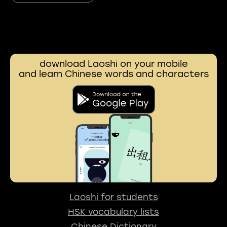
download Laoshi on your mobile
and learn Chinese words and characters
Laoshi for students
HSK vocabulary lists
Chinese Dictionary