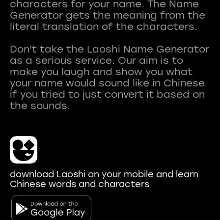
characters for your name. The Name
Generator gets the meaning from the
literal translation of the characters.
Don't take the Laoshi Name Generator
as a serious service. Our aim is to
make you laugh and show you what
your name would sound like in Chinese
if you tried to just convert it based on
download Laoshi on your mobile and learn
Chinese words and characters