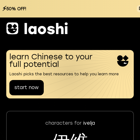
⚡
50% OFF!
learn Chinese to your
full potential
Laoshi picks the best resources to help you learn more
start now
characters for
ivelja