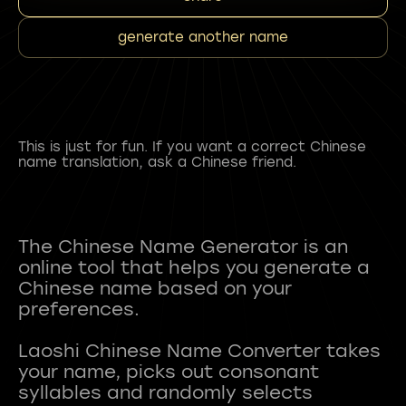
generate another name
This is just for fun. If you want a correct Chinese
name translation, ask a Chinese friend.
The Chinese Name Generator is an
online tool that helps you generate a
Chinese name based on your
preferences.
Laoshi Chinese Name Converter takes
your name, picks out consonant
syllables and randomly selects