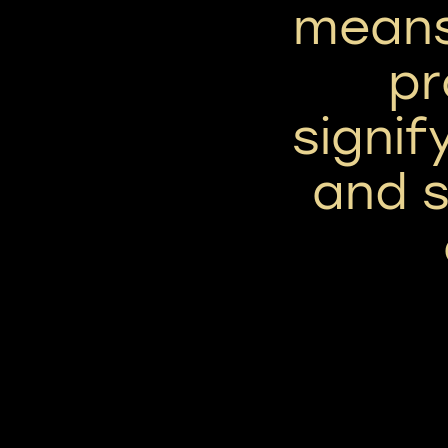
means
pr
signif
and 