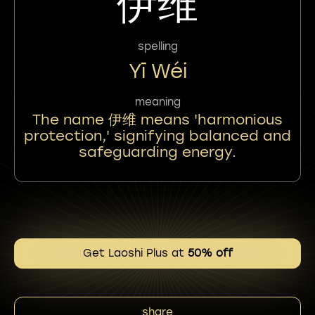
伊维
spelling
Yī Wéi
meaning
The name 伊维 means 'harmonious
protection,' signifying balanced and
safeguarding energy.
Get Laoshi Plus at
50% off
share