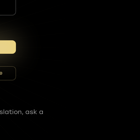
e
slation, ask a