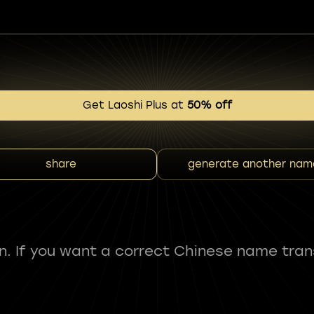
Get Laoshi Plus at
50% off
share
generate another nam
fun. If you want a correct Chinese name tran