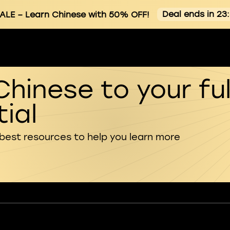
Deal ends in 23
ALE
– Learn Chinese with 50% OFF!
Chinese to your ful
ial
 best resources to help you learn more