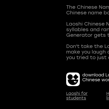
The Chinese Name
Chinese name ba
Laoshi Chinese 
syllables and r
Generator gets t
Don't take the L
make you laugh a
download La
Chinese wo
Laoshi for
H
students
l