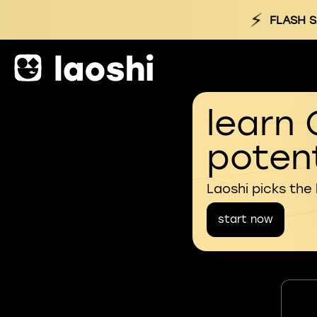
⚡
FLASH S
learn 
potent
Laoshi picks the
start now