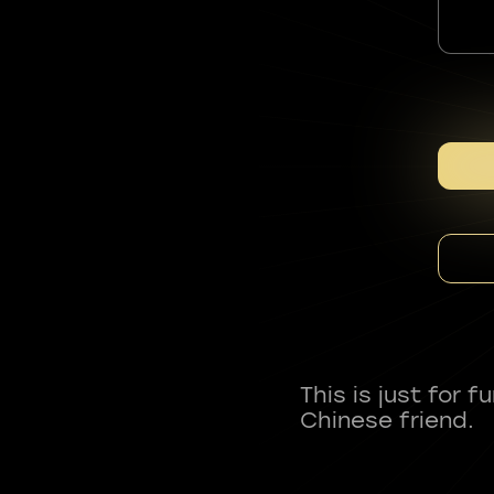
This is just for 
Chinese friend.