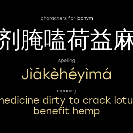
characters for
jachym
剂腌嗑荷益
spelling
Jìākèhéyìmá
meaning
medicine dirty to crack lot
benefit hemp