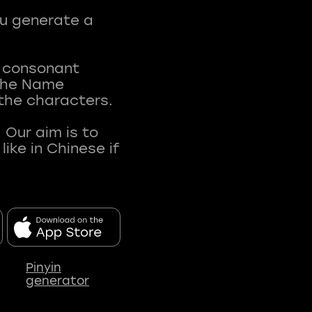
ou generate a
t consonant
 The Name
 the characters.
 Our aim is to
ke in Chinese if
Pinyin
generator