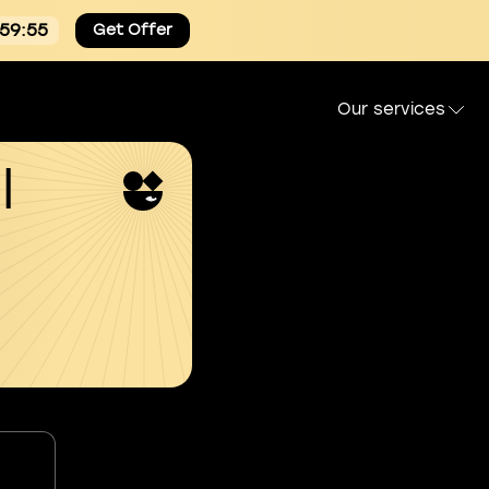
:59:54
Get Offer
Our services
l