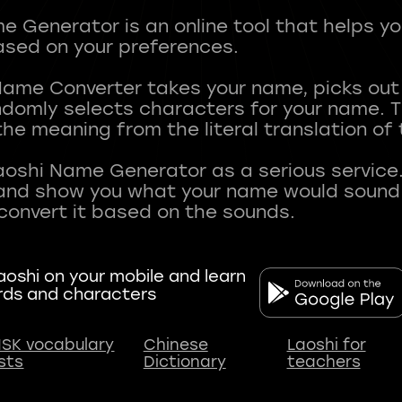
 Generator is an online tool that helps y
sed on your preferences.
Name Converter takes your name, picks ou
andomly selects characters for your name.
he meaning from the literal translation of
aoshi Name Generator as a serious service.
nd show you what your name would sound li
oshi on your mobile and learn
rds and characters
SK vocabulary
Chinese
Laoshi for
ists
Dictionary
teachers