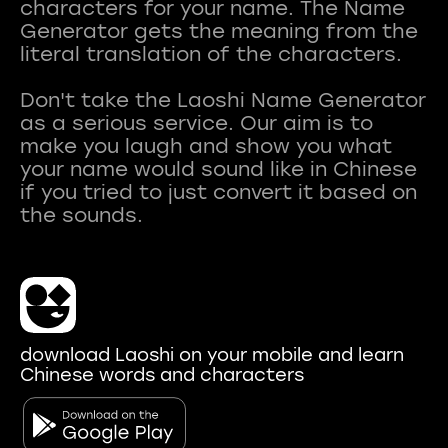
characters for your name. The Name
Generator gets the meaning from the
literal translation of the characters.
Don't take the Laoshi Name Generator
as a serious service. Our aim is to
make you laugh and show you what
your name would sound like in Chinese
if you tried to just convert it based on
download Laoshi on your mobile and learn
Chinese words and characters