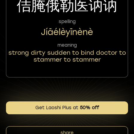
佶腌俄勒医讷讷
spelling
Jíāélèyīnènè
meaning
strong dirty sudden to bind doctor to
stammer to stammer
Get Laoshi Plus at
50% off
share