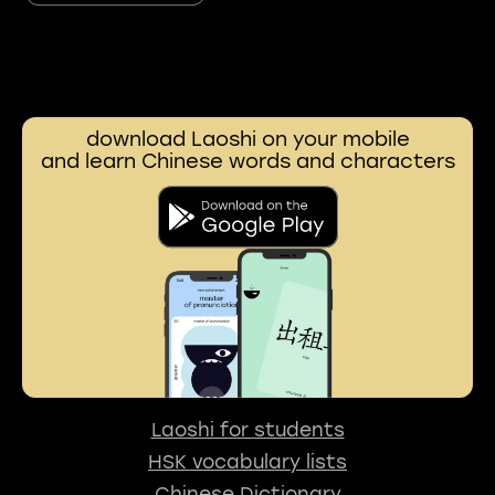
download Laoshi on your mobile
and learn Chinese words and characters
Laoshi for students
HSK vocabulary lists
Chinese Dictionary