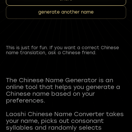
generate another name
This is just for fun. If you want a correct Chinese
name translation, ask a Chinese friend.
The Chinese Name Generator is an
online tool that helps you generate a
Chinese name based on your
preferences.
Laoshi Chinese Name Converter takes
your name, picks out consonant
syllables and randomly selects