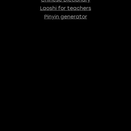
Laoshi for teachers
Pinyin generator