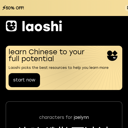
⚡
50% OFF!
learn Chinese to your
full potential
Laoshi picks the best resources to help you learn more
start now
characters for
jaelynn