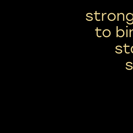
strong
to bi
st