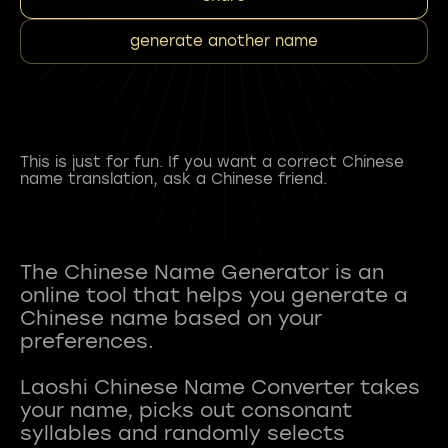
generate another name
This is just for fun. If you want a correct Chinese
name translation, ask a Chinese friend.
The Chinese Name Generator is an
online tool that helps you generate a
Chinese name based on your
preferences.
Laoshi Chinese Name Converter takes
your name, picks out consonant
syllables and randomly selects