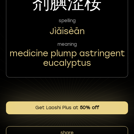
剂䑂涩桉
spelling
Jìǎisèān
meaning
medicine plump astringent
eucalyptus
Get Laoshi Plus at
50% off
share