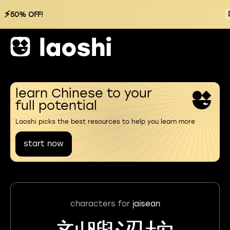
⚡
50% OFF!
learn Chinese to your
full potential
Laoshi picks the best resources to help you learn more
start now
characters for
jaisean