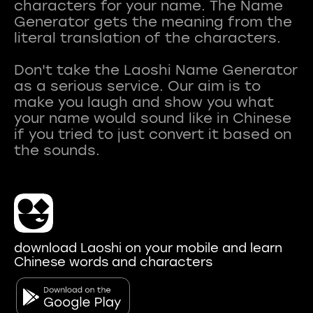
characters for your name. The Name
Generator gets the meaning from the
literal translation of the characters.
Don't take the Laoshi Name Generator
as a serious service. Our aim is to
make you laugh and show you what
your name would sound like in Chinese
if you tried to just convert it based on
download Laoshi on your mobile and learn
Chinese words and characters