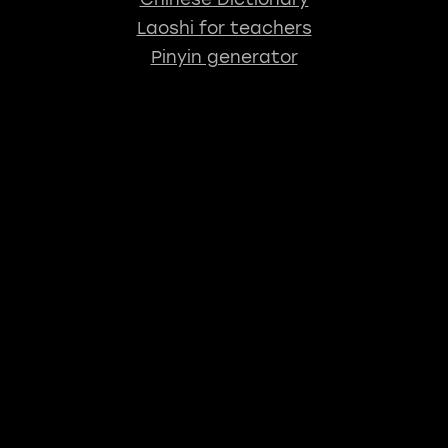
Laoshi for teachers
Pinyin generator