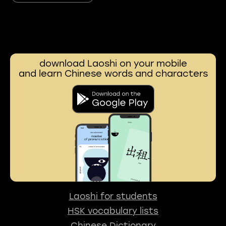
download Laoshi on your mobile
and learn Chinese words and characters
Laoshi for students
HSK vocabulary lists
Chinese Dictionary