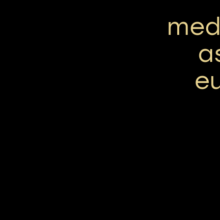
med
a
e