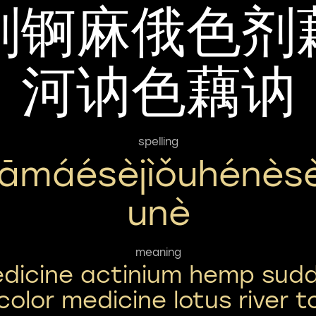
剂锕麻俄色剂
河讷色藕讷
spelling
ìāmáésèjìǒuhénès
Unè
meaning
dicine actinium hemp sud
color medicine lotus river t