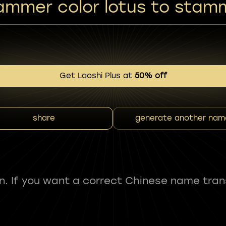
ammer color lotus to stam
Get Laoshi Plus at
50% off
share
generate another nam
fun. If you want a correct Chinese name tran