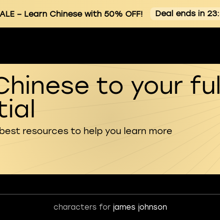
Deal ends in 23
ALE
– Learn Chinese with 50% OFF!
Chinese to your ful
ial
 best resources to help you learn more
characters for
james johnson