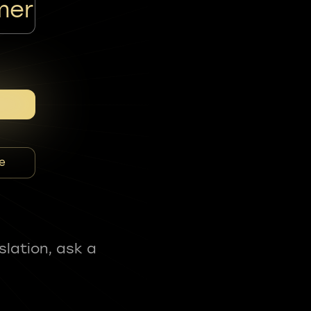
mer
e
slation, ask a