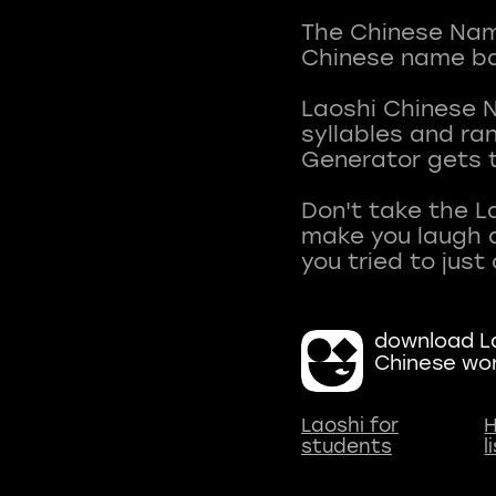
The Chinese Name
Chinese name ba
Laoshi Chinese 
syllables and r
Generator gets t
Don't take the L
make you laugh a
download La
Chinese wo
Laoshi for
H
students
l