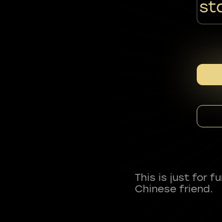
st
This is just for 
Chinese friend.