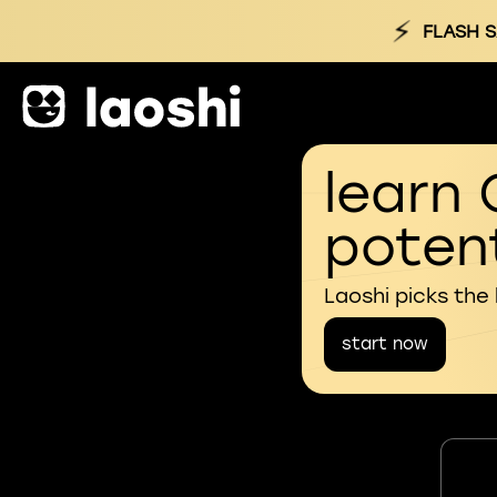
⚡
FLASH S
learn 
potent
Laoshi picks the
start now