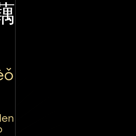
藕
èǒ
den
o