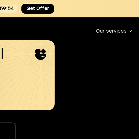
:59:54
Get Offer
Our services
l