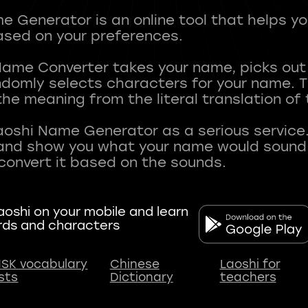
 Generator is an online tool that helps y
sed on your preferences.
Name Converter takes your name, picks ou
andomly selects characters for your name.
he meaning from the literal translation of
aoshi Name Generator as a serious service.
nd show you what your name would sound li
oshi on your mobile and learn
rds and characters
SK vocabulary
Chinese
Laoshi for
ists
Dictionary
teachers