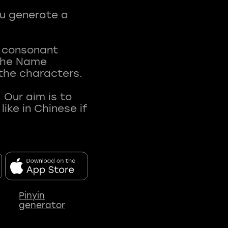
ou generate a
t consonant
 The Name
 the characters.
 Our aim is to
ke in Chinese if
Pinyin
generator