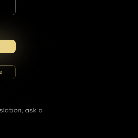
e
slation, ask a