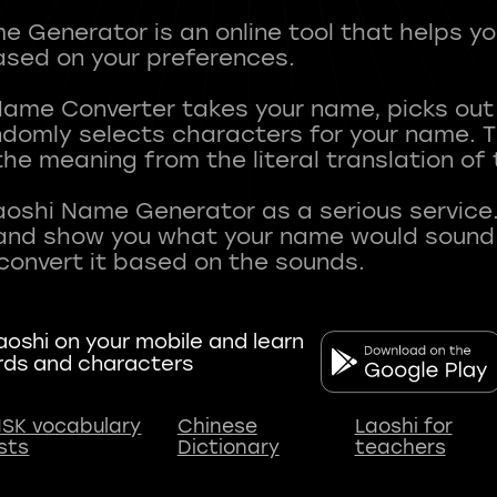
 Generator is an online tool that helps y
sed on your preferences.
Name Converter takes your name, picks ou
andomly selects characters for your name.
he meaning from the literal translation of
aoshi Name Generator as a serious service.
nd show you what your name would sound li
oshi on your mobile and learn
rds and characters
SK vocabulary
Chinese
Laoshi for
ists
Dictionary
teachers