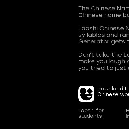
The Chinese Name
Chinese name ba
Laoshi Chinese 
syllables and r
Generator gets t
Don't take the L
make you laugh a
download La
Chinese wo
Laoshi for
H
students
l