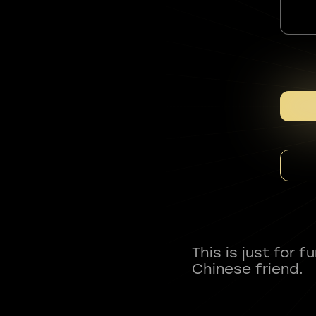
This is just for 
Chinese friend.