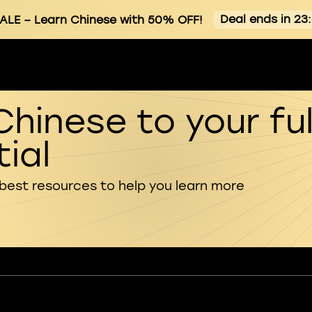
Deal ends in 23
ALE
– Learn Chinese with 50% OFF!
Chinese to your ful
ial
 best resources to help you learn more