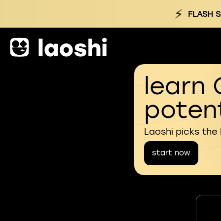
⚡
FLASH S
learn 
potent
Laoshi picks the
start now