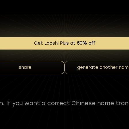
Get Laoshi Plus at
50% off
share
generate another nam
fun. If you want a correct Chinese name tran