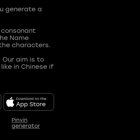
ou generate a
t consonant
 The Name
 the characters.
 Our aim is to
ke in Chinese if
Pinyin
generator