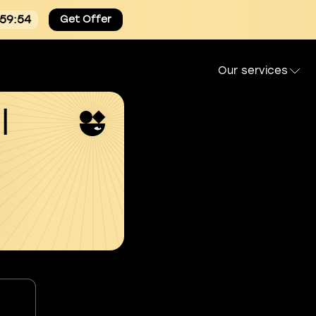
:59:54
Get Offer
Our services
l