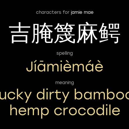
characters for
jamie mae
吉腌篾麻鳄
spelling
Jíāmièmáè
meaning
lucky dirty bambo
hemp crocodile