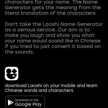
characters for your name. The Name
Generator gets the meaning from the
literal translation of the characters.
Don't take the Laoshi Name Generator
as a serious service. Our aim is to
make you laugh and show you what
your name would sound like in Chinese
if you tried to just convert it based on
download Laoshi on your mobile and learn
Chinese words and characters