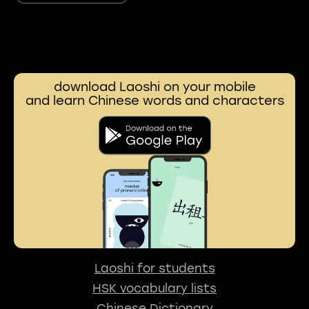
download Laoshi on your mobile
and learn Chinese words and characters
Laoshi for students
HSK vocabulary lists
Chinese Dictionary