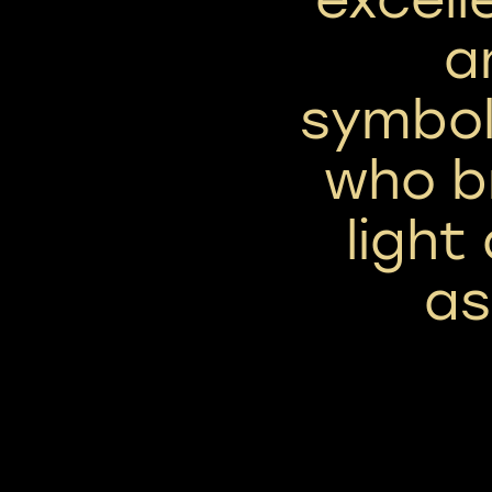
a
symbol
who br
light
as