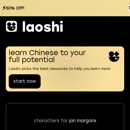
⚡
50% OFF!
learn Chinese to your
full potential
Laoshi picks the best resources to help you learn more
start now
characters for
jan margarix