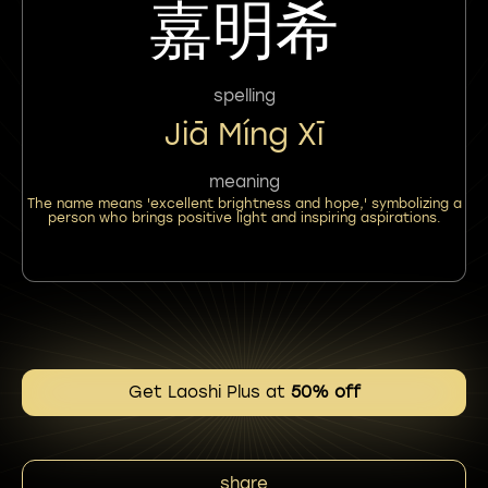
嘉明希
spelling
Jiā Míng Xī
meaning
The name means 'excellent brightness and hope,' symbolizing a
person who brings positive light and inspiring aspirations.
Get Laoshi Plus at
50% off
share