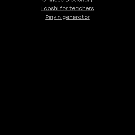
Laoshi for teachers
Pinyin generator