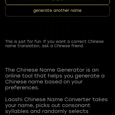
generate another name
This is just for fun. If you want a correct Chinese
name translation, ask a Chinese friend.
The Chinese Name Generator is an
online tool that helps you generate a
Chinese name based on your
preferences.
Laoshi Chinese Name Converter takes
your name, picks out consonant
syllables and randomly selects