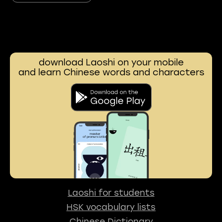
download Laoshi on your mobile
and learn Chinese words and characters
Laoshi for students
HSK vocabulary lists
Chinese Dictionary