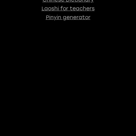
Laoshi for teachers
Pinyin generator