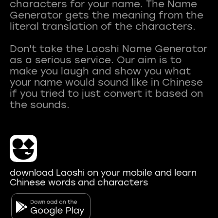
characters for your name. The Name
Generator gets the meaning from the
literal translation of the characters.
Don't take the Laoshi Name Generator
as a serious service. Our aim is to
make you laugh and show you what
your name would sound like in Chinese
if you tried to just convert it based on
download Laoshi on your mobile and learn
Chinese words and characters