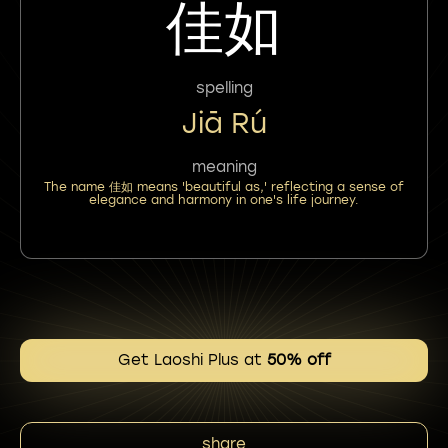
佳如
spelling
Jiā Rú
meaning
The name 佳如 means 'beautiful as,' reflecting a sense of
elegance and harmony in one's life journey.
Get Laoshi Plus at
50% off
share