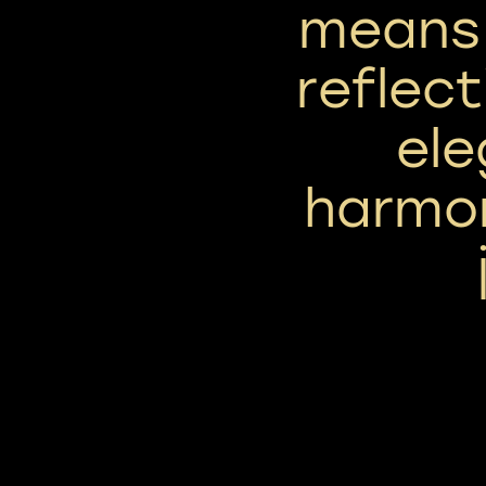
means 
reflect
el
harmon