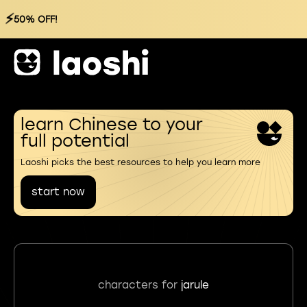
⚡
50% OFF!
learn Chinese to your
full potential
Laoshi picks the best resources to help you learn more
start now
characters for
jarule