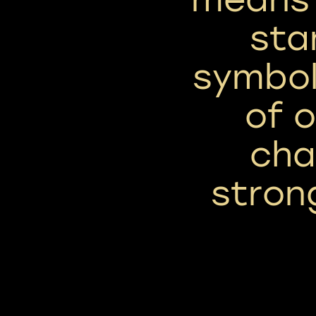
sta
symbol
of 
cha
stron