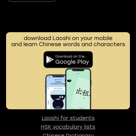
download Laoshi on your mobile
and learn Chinese words and characters
Laoshi for students
HSK vocabulary lists
Chinese Dictionary