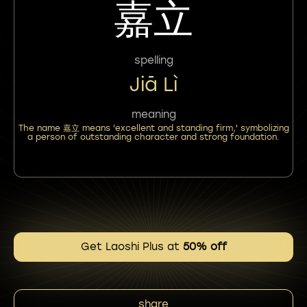
嘉立
spelling
Jiā Lì
meaning
The name 嘉立 means 'excellent and standing firm,' symbolizing
a person of outstanding character and strong foundation.
Get Laoshi Plus at
50% off
share