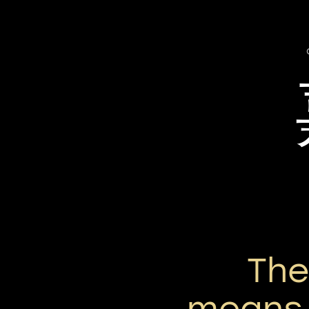
Th
means 