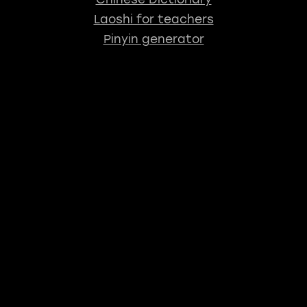
Laoshi for teachers
Pinyin generator