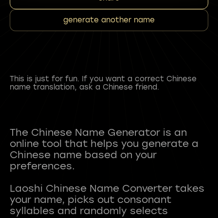
generate another name
This is just for fun. If you want a correct Chinese
name translation, ask a Chinese friend.
The Chinese Name Generator is an
online tool that helps you generate a
Chinese name based on your
preferences.
Laoshi Chinese Name Converter takes
your name, picks out consonant
syllables and randomly selects