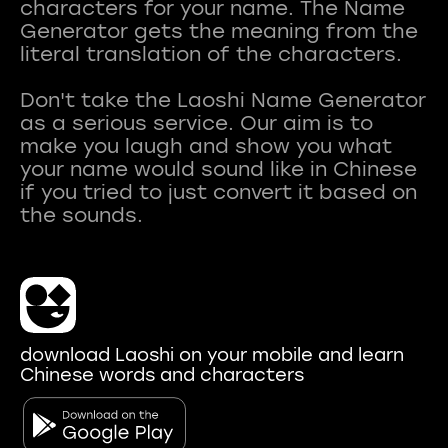
characters for your name. The Name
Generator gets the meaning from the
literal translation of the characters.
Don't take the Laoshi Name Generator
as a serious service. Our aim is to
make you laugh and show you what
your name would sound like in Chinese
if you tried to just convert it based on
download Laoshi on your mobile and learn
Chinese words and characters