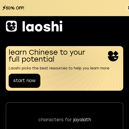
⚡
50% OFF!
learn Chinese to your
full potential
Laoshi picks the best resources to help you learn more
start now
characters for
jayalath