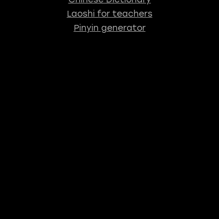
Laoshi for teachers
Pinyin generator