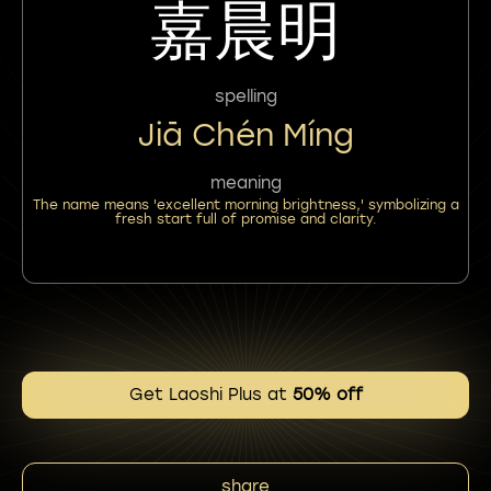
嘉晨明
spelling
Jiā Chén Míng
meaning
The name means 'excellent morning brightness,' symbolizing a
fresh start full of promise and clarity.
Get Laoshi Plus at
50% off
share