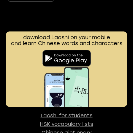
download Laoshi on your mobile
and learn Chinese words and characters
Laoshi for students
HSK vocabulary lists
Chinese Dictionary