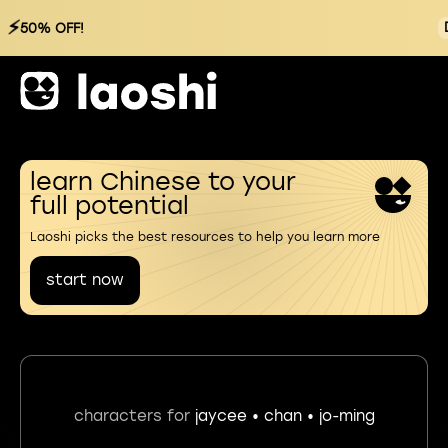
⚡
50% OFF!
learn Chinese to your
full potential
Laoshi picks the best resources to help you learn more
start now
characters for
jaycee • chan • jo-ming