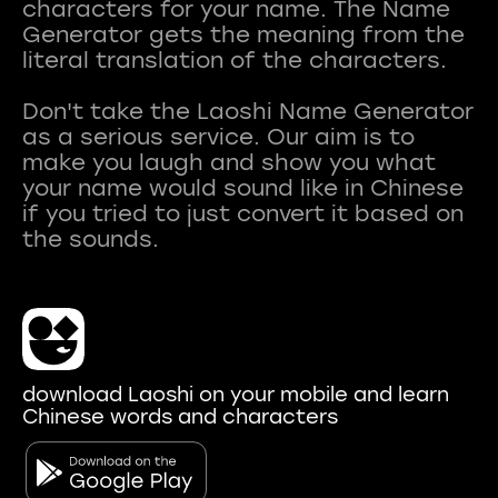
characters for your name. The Name
Generator gets the meaning from the
literal translation of the characters.
Don't take the Laoshi Name Generator
as a serious service. Our aim is to
make you laugh and show you what
your name would sound like in Chinese
if you tried to just convert it based on
download Laoshi on your mobile and learn
Chinese words and characters