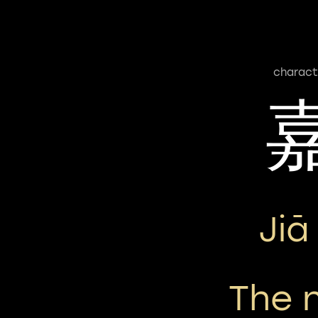
charact
Jiā
The 