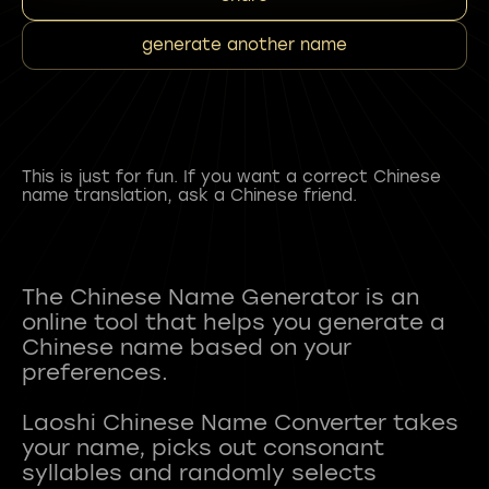
generate another name
This is just for fun. If you want a correct Chinese
name translation, ask a Chinese friend.
The Chinese Name Generator is an
online tool that helps you generate a
Chinese name based on your
preferences.
Laoshi Chinese Name Converter takes
your name, picks out consonant
syllables and randomly selects