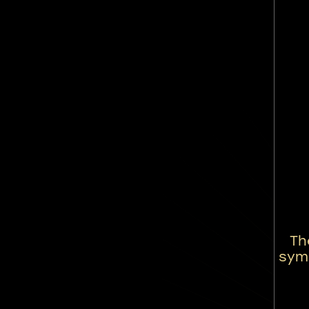
Th
symb