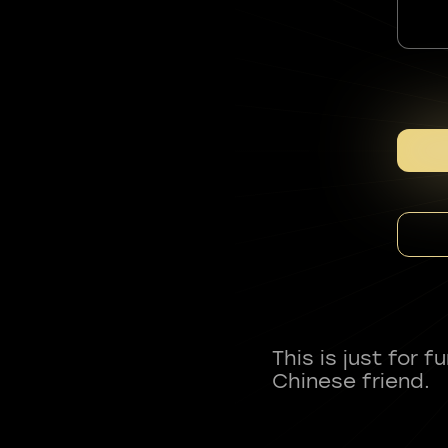
This is just for 
Chinese friend.