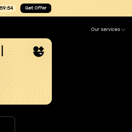
:59:54
Get Offer
Our services
l