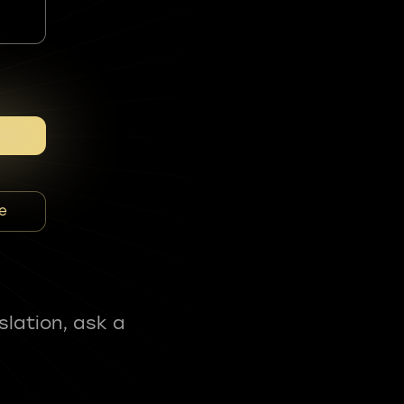
e
slation, ask a