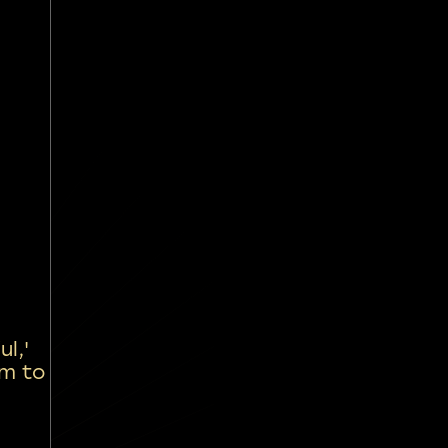
l,'
om to