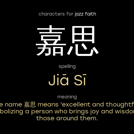
characters for
jazz faith
嘉思
spelling
Jiā Sī
meaning
e name 嘉思 means 'excellent and thoughtfu
olizing a person who brings joy and wisd
those around them.