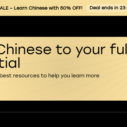
Deal ends in 23
ALE
– Learn Chinese with 50% OFF!
Chinese to your ful
ial
 best resources to help you learn more