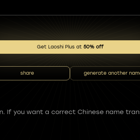
Get Laoshi Plus at
50% off
share
generate another nam
fun. If you want a correct Chinese name tran