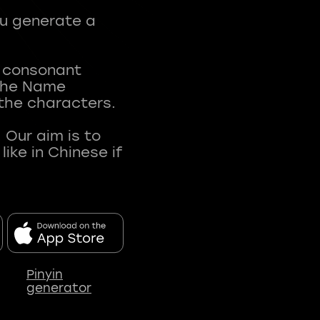
ou generate a
t consonant
 The Name
 the characters.
 Our aim is to
ke in Chinese if
Pinyin
generator