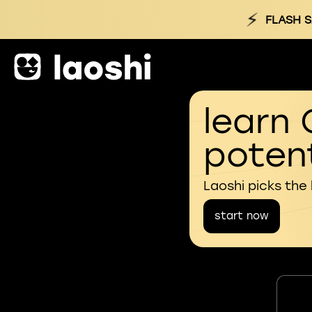
⚡
FLASH S
learn 
potent
Laoshi picks the
start now