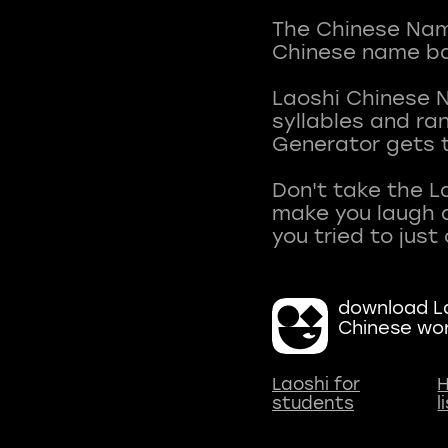
The Chinese Name
Chinese name ba
Laoshi Chinese 
syllables and r
Generator gets t
Don't take the L
make you laugh a
download La
Chinese wo
Laoshi for
H
students
l