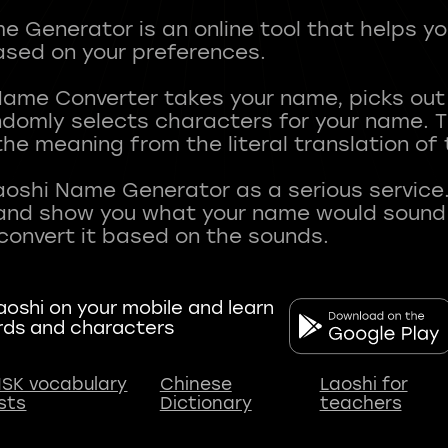
 Generator is an online tool that helps y
sed on your preferences.
Name Converter takes your name, picks ou
andomly selects characters for your name.
he meaning from the literal translation of
aoshi Name Generator as a serious service.
nd show you what your name would sound li
oshi on your mobile and learn
rds and characters
SK vocabulary
Chinese
Laoshi for
ists
Dictionary
teachers