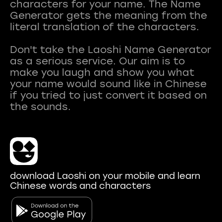
characters for your name. The Name
Generator gets the meaning from the
literal translation of the characters.
Don't take the Laoshi Name Generator
as a serious service. Our aim is to
make you laugh and show you what
your name would sound like in Chinese
if you tried to just convert it based on
download Laoshi on your mobile and learn
Chinese words and characters