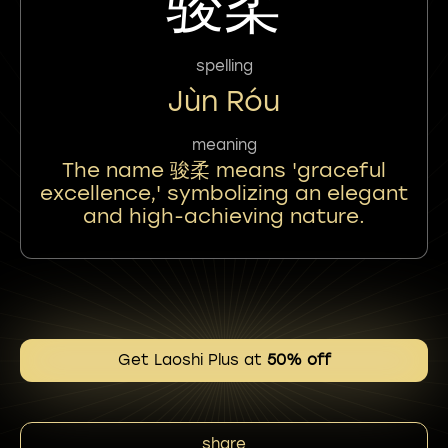
骏柔
spelling
Jùn Róu
meaning
The name 骏柔 means 'graceful
excellence,' symbolizing an elegant
and high-achieving nature.
Get Laoshi Plus at
50% off
share