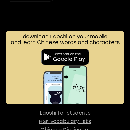
download Laoshi on your mobile
and learn Chinese words and characters
Laoshi for students
HSK vocabulary lists
Chinese Dictionary