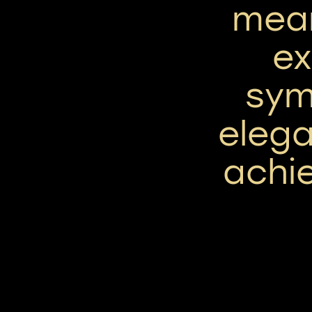
mean
ex
sym
elega
achie