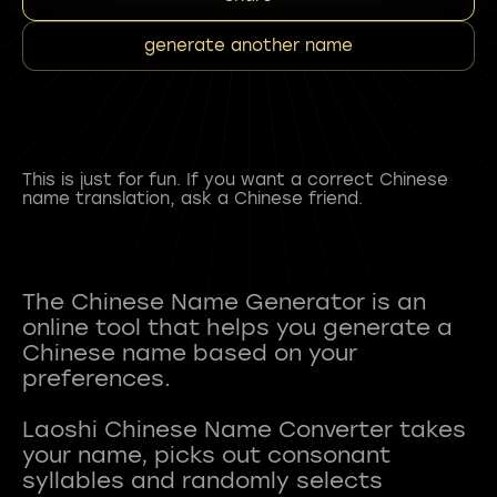
generate another name
This is just for fun. If you want a correct Chinese
name translation, ask a Chinese friend.
The Chinese Name Generator is an
online tool that helps you generate a
Chinese name based on your
preferences.
Laoshi Chinese Name Converter takes
your name, picks out consonant
syllables and randomly selects