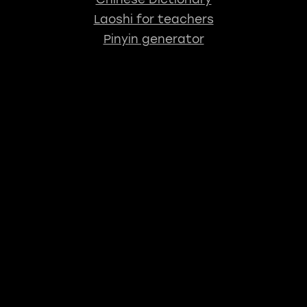
Laoshi for teachers
Pinyin generator