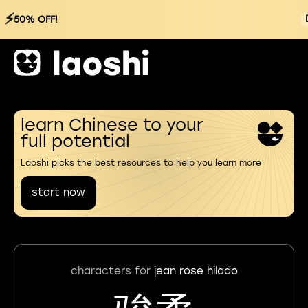
⚡
50% OFF!
learn Chinese to your
full potential
Laoshi picks the best resources to help you learn more
start now
characters for
jean rose hilado