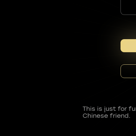
This is just for 
Chinese friend.