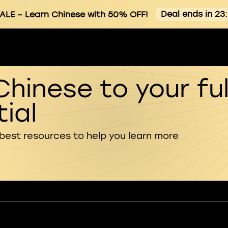
Deal ends in 23
ALE
– Learn Chinese with 50% OFF!
Chinese to your ful
ial
 best resources to help you learn more