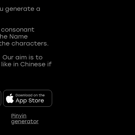
ou generate a
t consonant
 The Name
 the characters.
 Our aim is to
ke in Chinese if
Pinyin
generator