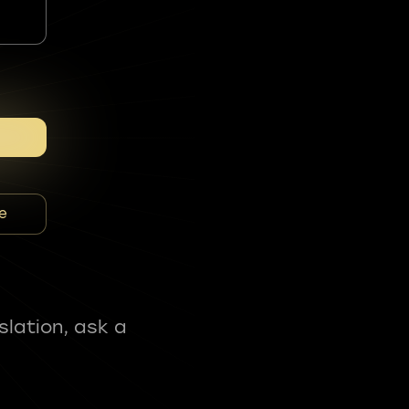
e
slation, ask a