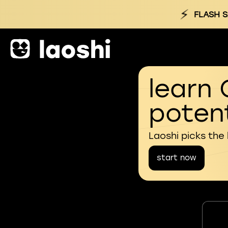
⚡
FLASH S
learn 
potent
Laoshi picks the
start now