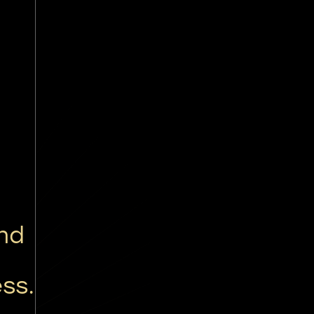
nd
g
ss.