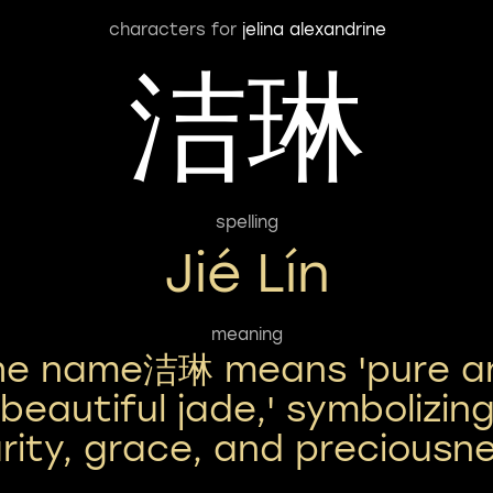
characters for
jelina alexandrine
洁琳
spelling
Jié Lín
meaning
he name洁琳 means 'pure a
beautiful jade,' symbolizin
arity, grace, and preciousne