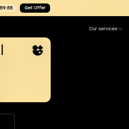
:59:55
Get Offer
Our services
l