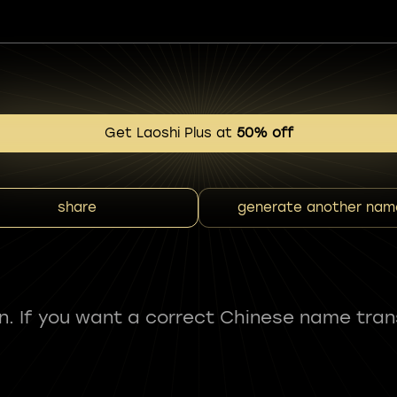
Get Laoshi Plus at
50% off
share
generate another nam
fun. If you want a correct Chinese name tran