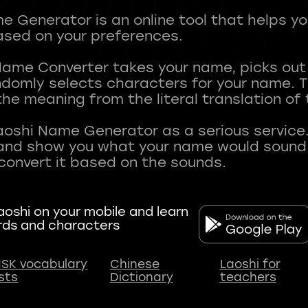
 Generator is an online tool that helps y
sed on your preferences.
Name Converter takes your name, picks ou
andomly selects characters for your name.
he meaning from the literal translation of
aoshi Name Generator as a serious service.
nd show you what your name would sound li
oshi on your mobile and learn
rds and characters
SK vocabulary
Chinese
Laoshi for
ists
Dictionary
teachers