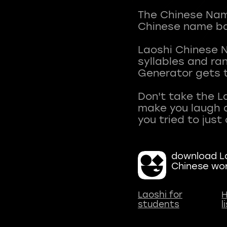
The Chinese Name
Chinese name ba
Laoshi Chinese 
syllables and r
Generator gets t
Don't take the L
make you laugh a
download La
Chinese wo
Laoshi for
H
students
l