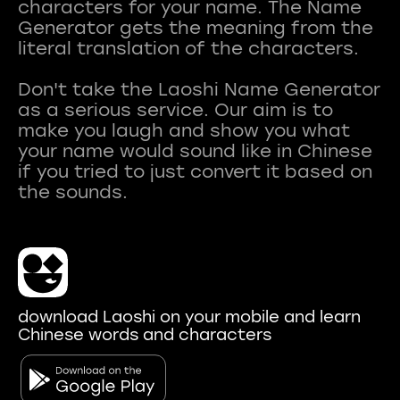
characters for your name. The Name
Generator gets the meaning from the
literal translation of the characters.
Don't take the Laoshi Name Generator
as a serious service. Our aim is to
make you laugh and show you what
your name would sound like in Chinese
if you tried to just convert it based on
download Laoshi on your mobile and learn
Chinese words and characters