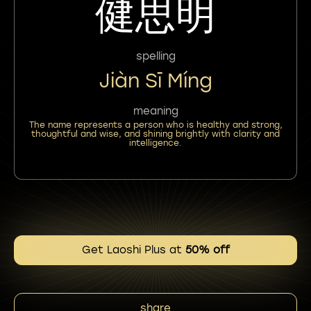
健思明
spelling
Jiàn Sī Míng
meaning
The name represents a person who is healthy and strong,
thoughtful and wise, and shining brightly with clarity and
intelligence.
Get Laoshi Plus at
50% off
share