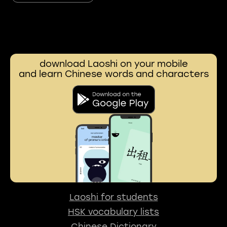
download Laoshi on your mobile
and learn Chinese words and characters
Laoshi for students
HSK vocabulary lists
Chinese Dictionary