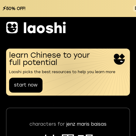
⚡
50% OFF!
learn Chinese to your
full potential
Laoshi picks the best resources to help you learn more
start now
characters for
jenz maris baisas