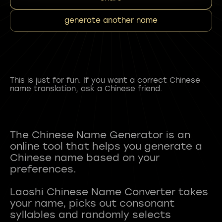
generate another name
This is just for fun. If you want a correct Chinese
name translation, ask a Chinese friend.
The Chinese Name Generator is an
online tool that helps you generate a
Chinese name based on your
preferences.
Laoshi Chinese Name Converter takes
your name, picks out consonant
syllables and randomly selects