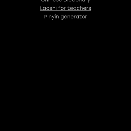
Laoshi for teachers
Pinyin generator