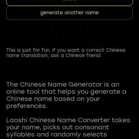
generate another name
This is just for fun. If you want a correct Chinese
name translation, ask a Chinese friend.
The Chinese Name Generator is an
online tool that helps you generate a
Chinese name based on your
preferences.
Laoshi Chinese Name Converter takes
your name, picks out consonant
syllables and randomly selects