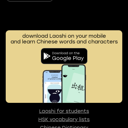
download Laoshi on your mobile
and learn Chinese words and characters
Laoshi for students
HSK vocabulary lists
Chinese Dictionary