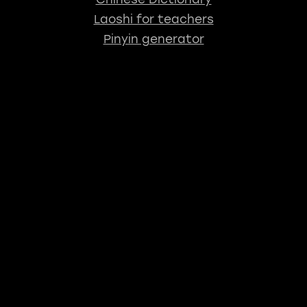
Laoshi for teachers
Pinyin generator