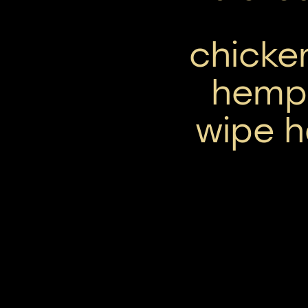
chicke
hemp 
wipe h