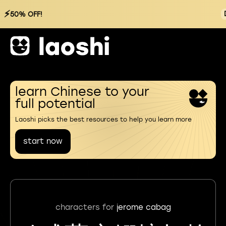
⚡
50% OFF!
learn Chinese to your
full potential
Laoshi picks the best resources to help you learn more
start now
characters for
jerome cabag