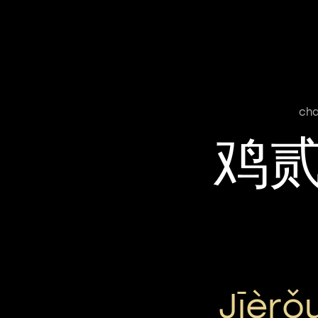
cha
鸡
Jīèr