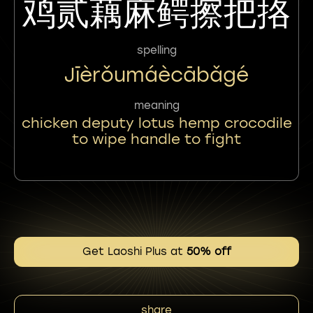
鸡贰藕麻鳄擦把挌
spelling
Jīèrǒumáècābǎgé
meaning
chicken deputy lotus hemp crocodile
to wipe handle to fight
Get Laoshi Plus at
50% off
share