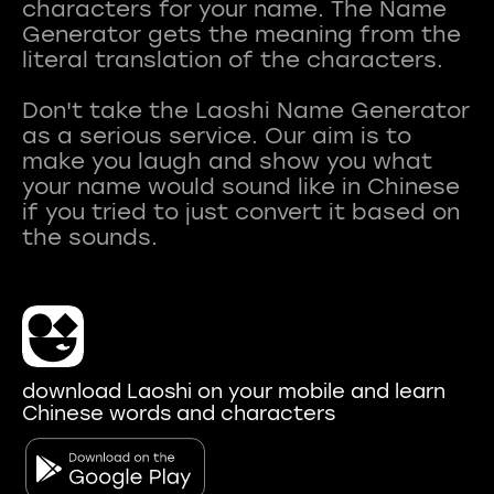
characters for your name. The Name
Generator gets the meaning from the
literal translation of the characters.
Don't take the Laoshi Name Generator
as a serious service. Our aim is to
make you laugh and show you what
your name would sound like in Chinese
if you tried to just convert it based on
download Laoshi on your mobile and learn
Chinese words and characters