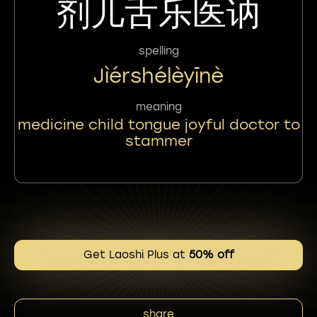
剂儿舌乐医讷
spelling
Jìérshélèyīnè
meaning
medicine child tongue joyful doctor to
stammer
Get Laoshi Plus at
50% off
share