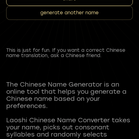
generate another name
This is just for fun. If you want a correct Chinese
name translation, ask a Chinese friend.
The Chinese Name Generator is an
online tool that helps you generate a
Chinese name based on your
preferences.
Laoshi Chinese Name Converter takes
your name, picks out consonant
syllables and randomly selects