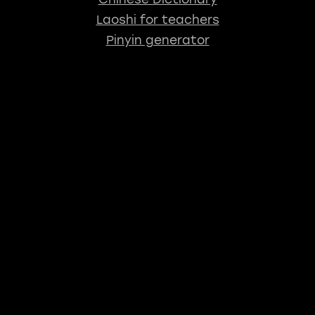
Laoshi for teachers
Pinyin generator