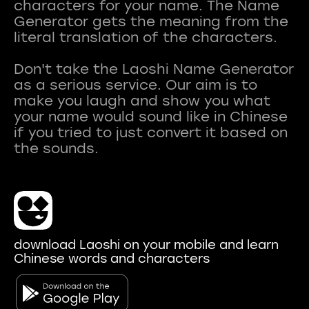
characters for your name. The Name
Generator gets the meaning from the
literal translation of the characters.
Don't take the Laoshi Name Generator
as a serious service. Our aim is to
make you laugh and show you what
your name would sound like in Chinese
if you tried to just convert it based on
download Laoshi on your mobile and learn
Chinese words and characters