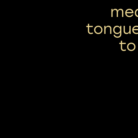
med
tongue
to