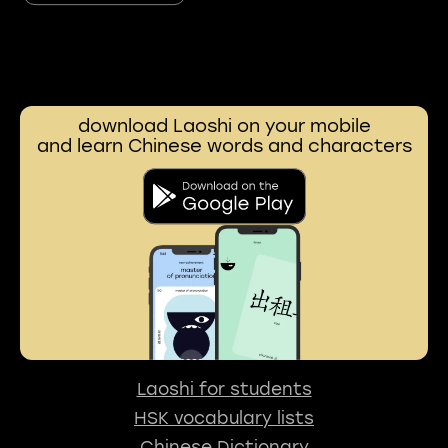
download Laoshi on your mobile
and learn Chinese words and characters
Laoshi for students
HSK vocabulary lists
Chinese Dictionary