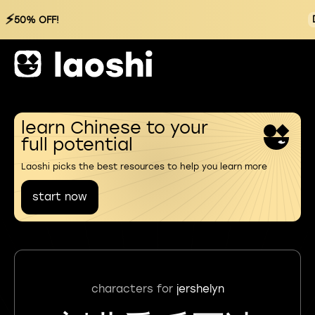
⚡
50% OFF!
learn Chinese to your
full potential
Laoshi picks the best resources to help you learn more
start now
characters for
jershelyn