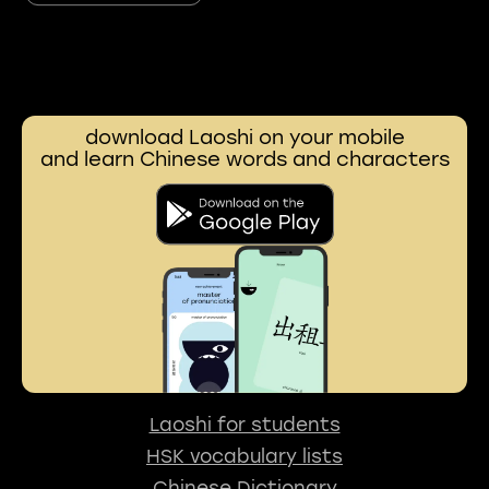
download Laoshi on your mobile
and learn Chinese words and characters
Laoshi for students
HSK vocabulary lists
Chinese Dictionary