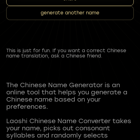
generate another name
This is just for fun. If you want a correct Chinese
name translation, ask a Chinese friend.
The Chinese Name Generator is an
online tool that helps you generate a
Chinese name based on your
preferences.
Laoshi Chinese Name Converter takes
your name, picks out consonant
syllables and randomly selects