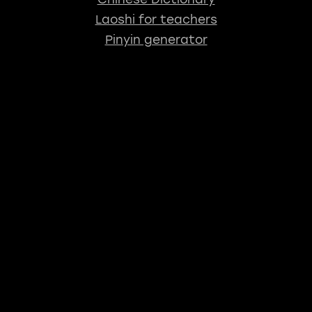
Laoshi for teachers
Pinyin generator