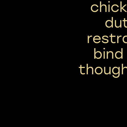
chick
dut
restr
bind
thoug