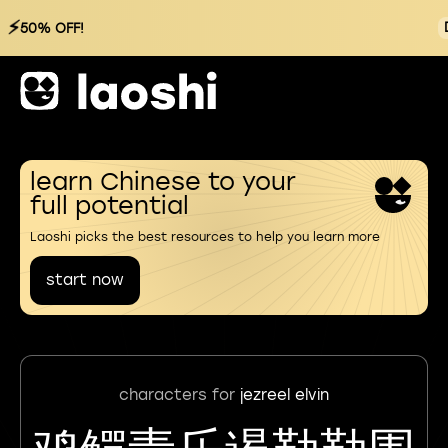
⚡
50% OFF!
learn Chinese to your
full potential
Laoshi picks the best resources to help you learn more
start now
characters for
jezreel elvin