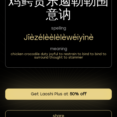
鸡鳄责乐遏勒勒围
意讷
spelling
Jīèzélèèlèlèwéiyìnè
meaning
chicken crocodile duty joyful to restrain to bind to bind to
surround thought to stammer
Get Laoshi Plus at
50% off
share