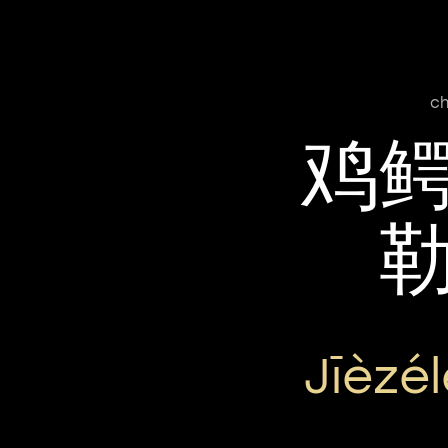
ch
鸡
Jīèzé