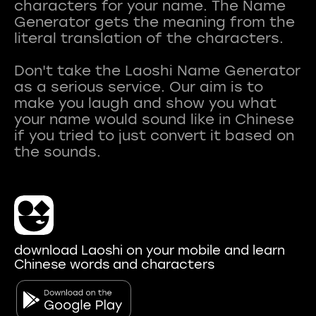
characters for your name. The Name
Generator gets the meaning from the
literal translation of the characters.
Don't take the Laoshi Name Generator
as a serious service. Our aim is to
make you laugh and show you what
your name would sound like in Chinese
if you tried to just convert it based on
download Laoshi on your mobile and learn
Chinese words and characters