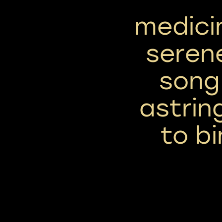
medici
seren
song 
astrin
to bi