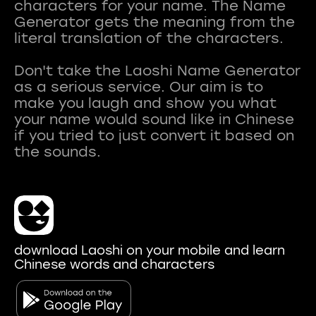
characters for your name. The Name
Generator gets the meaning from the
literal translation of the characters.
Don't take the Laoshi Name Generator
as a serious service. Our aim is to
make you laugh and show you what
your name would sound like in Chinese
if you tried to just convert it based on
download Laoshi on your mobile and learn
Chinese words and characters