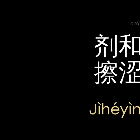
cha
剂
擦
Jìhéyì