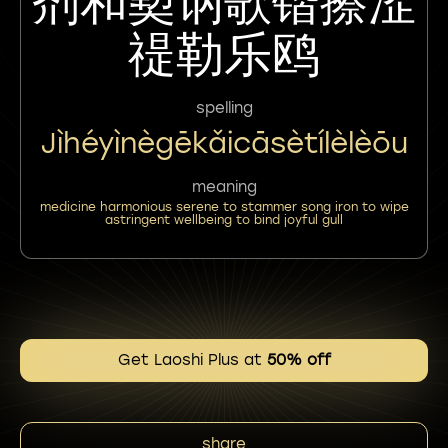
剂和㝣讷歌锴擦涩
禔勒乐鸥
spelling
Jìhéyìnègēkǎicāsètílèlèōu
meaning
medicine harmonious serene to stammer song iron to wipe
astringent wellbeing to bind joyful gull
Get Laoshi Plus at
50% off
share