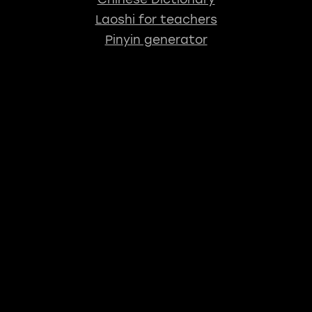
Laoshi for teachers
Pinyin generator