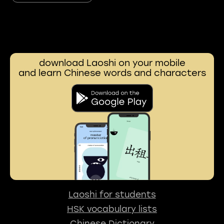
download Laoshi on your mobile
and learn Chinese words and characters
Laoshi for students
HSK vocabulary lists
Chinese Dictionary