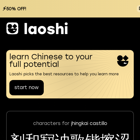
⚡
50% OFF!
learn Chinese to your
full potential
Laoshi picks the best resources to help you learn more
start now
characters for
jhingkai castillo