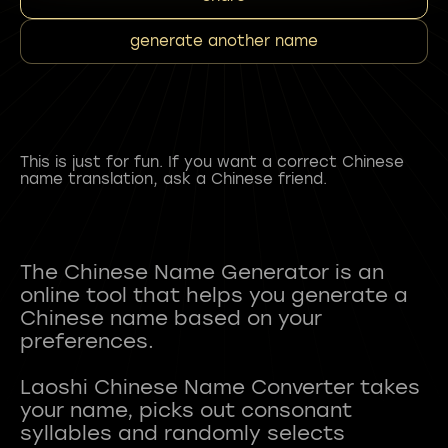
generate another name
This is just for fun. If you want a correct Chinese
name translation, ask a Chinese friend.
The Chinese Name Generator is an
online tool that helps you generate a
Chinese name based on your
preferences.
Laoshi Chinese Name Converter takes
your name, picks out consonant
syllables and randomly selects