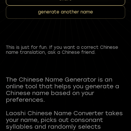
generate another name
This is just for fun. If you want a correct Chinese
name translation, ask a Chinese friend.
The Chinese Name Generator is an
online tool that helps you generate a
Chinese name based on your
preferences.
Laoshi Chinese Name Converter takes
your name, picks out consonant
syllables and randomly selects