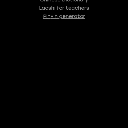
Laoshi for teachers
Pinyin generator