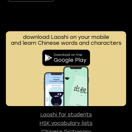
download Laoshi on your mobile
and learn Chinese words and characters
Laoshi for students
HSK vocabulary lists
Chinese Dictionary