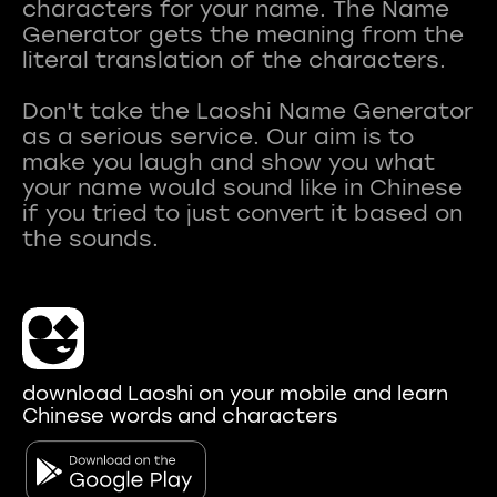
characters for your name. The Name
Generator gets the meaning from the
literal translation of the characters.
Don't take the Laoshi Name Generator
as a serious service. Our aim is to
make you laugh and show you what
your name would sound like in Chinese
if you tried to just convert it based on
download Laoshi on your mobile and learn
Chinese words and characters