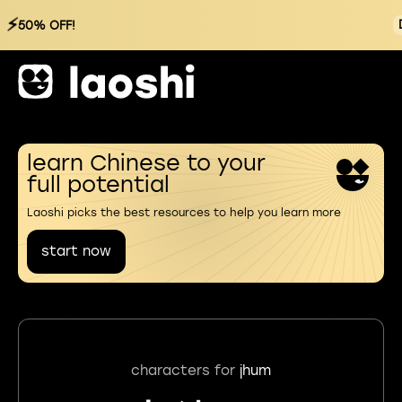
⚡
50% OFF!
learn Chinese to your
full potential
Laoshi picks the best resources to help you learn more
start now
characters for
jhum