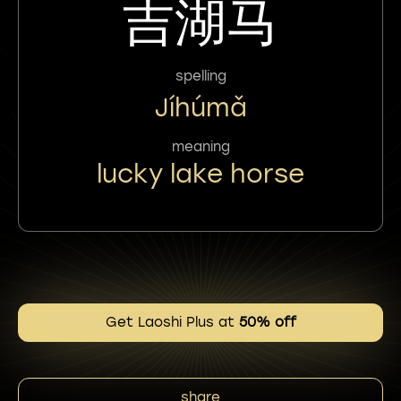
吉湖马
spelling
Jíhúmǎ
meaning
lucky lake horse
Get Laoshi Plus at
50% off
share