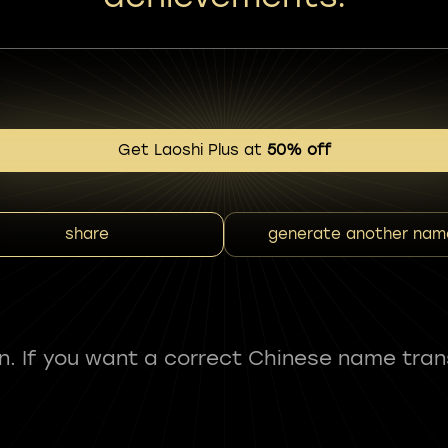
Get Laoshi Plus at
50% off
share
generate another nam
fun. If you want a correct Chinese name tran