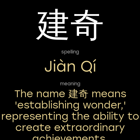
建奇
spelling
Jiàn Qí
meaning
The name 建奇 means
'establishing wonder,'
representing the ability to
create extraordinary
achievements.