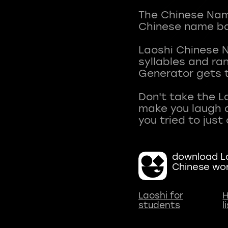
The Chinese Name
Chinese name ba
Laoshi Chinese 
syllables and r
Generator gets t
Don't take the L
make you laugh a
download La
Chinese wo
Laoshi for
H
students
l