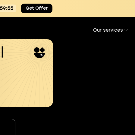
:59:54
Get Offer
Our services
l