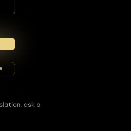
e
slation, ask a