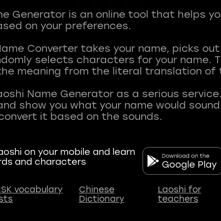
 Generator is an online tool that helps y
sed on your preferences.
Name Converter takes your name, picks ou
andomly selects characters for your name.
he meaning from the literal translation of
aoshi Name Generator as a serious service.
nd show you what your name would sound li
oshi on your mobile and learn
rds and characters
SK vocabulary
Chinese
Laoshi for
ists
Dictionary
teachers