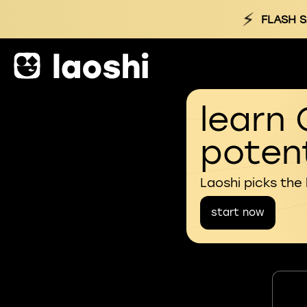
⚡
FLASH S
learn 
potent
Laoshi picks the
start now