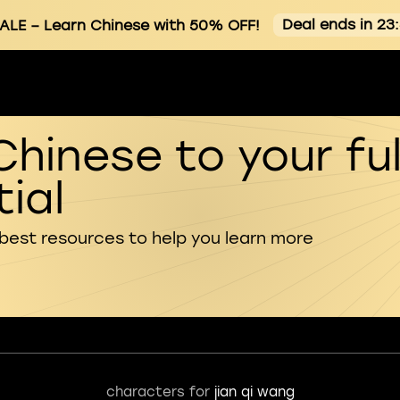
Deal ends in 23
ALE
– Learn Chinese with 50% OFF!
Chinese to your ful
ial
 best resources to help you learn more
characters for
jian qi wang