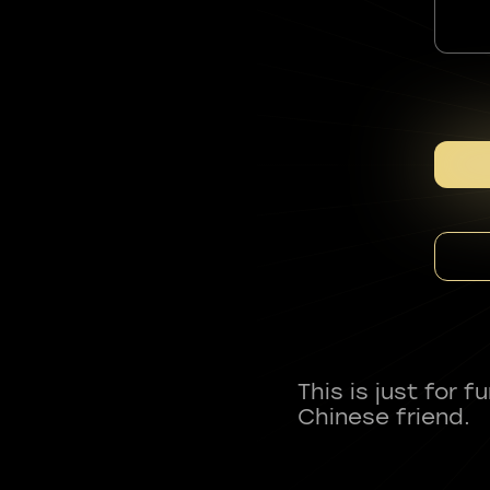
This is just for 
Chinese friend.