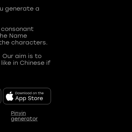
ou generate a
t consonant
 The Name
 the characters.
 Our aim is to
ke in Chinese if
Pinyin
generator