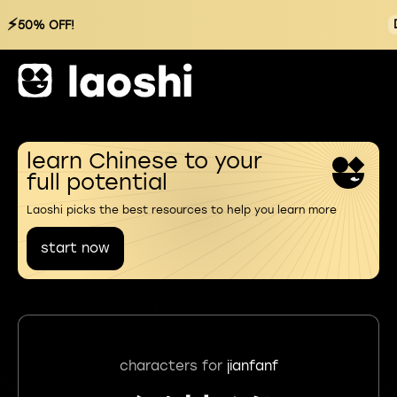
⚡
50% OFF!
learn Chinese to your
full potential
Laoshi picks the best resources to help you learn more
start now
characters for
jianfanf