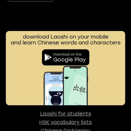
download Laoshi on your mobile
and learn Chinese words and characters
Laoshi for students
HSK vocabulary lists
Chinese Dictionary