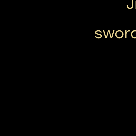
J
swor