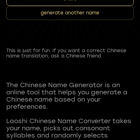
generate another name
This is just for fun. If you want a correct Chinese
name translation, ask a Chinese friend.
The Chinese Name Generator is an
online tool that helps you generate a
Chinese name based on your
preferences.
Laoshi Chinese Name Converter takes
your name, picks out consonant
syllables and randomly selects