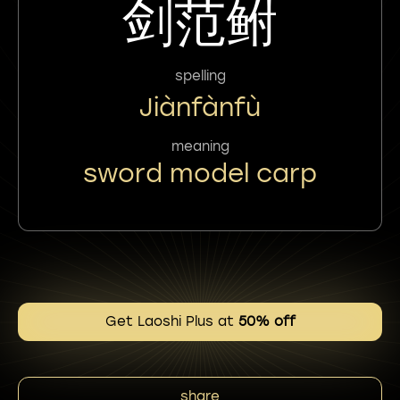
剑范鲋
spelling
Jiànfànfù
meaning
sword model carp
Get Laoshi Plus at
50% off
share