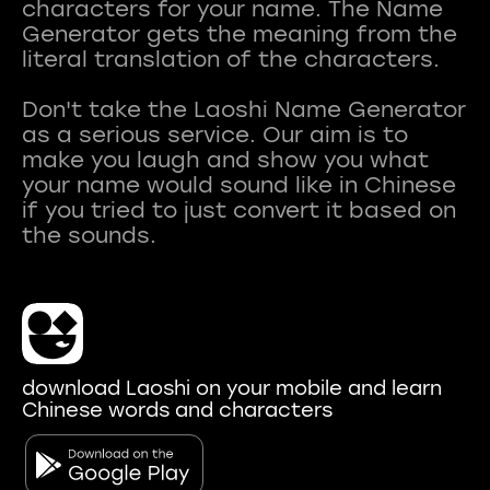
characters for your name. The Name
Generator gets the meaning from the
literal translation of the characters.
Don't take the Laoshi Name Generator
as a serious service. Our aim is to
make you laugh and show you what
your name would sound like in Chinese
if you tried to just convert it based on
download Laoshi on your mobile and learn
Chinese words and characters