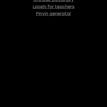
Laoshi for teachers
Pinyin generator