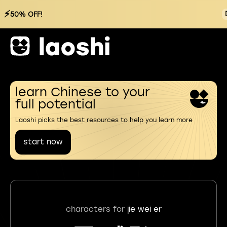
⚡
50% OFF!
learn Chinese to your
full potential
Laoshi picks the best resources to help you learn more
start now
characters for
jie wei er