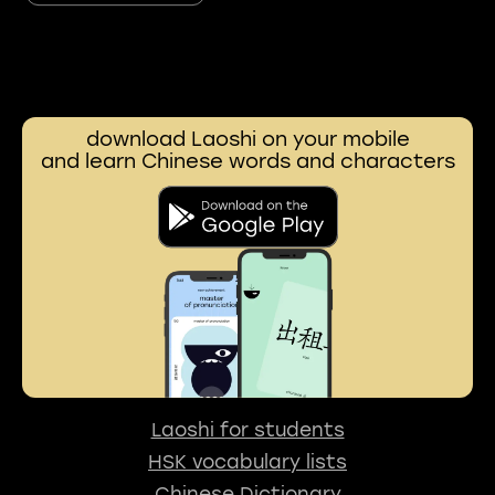
download Laoshi on your mobile
and learn Chinese words and characters
Laoshi for students
HSK vocabulary lists
Chinese Dictionary