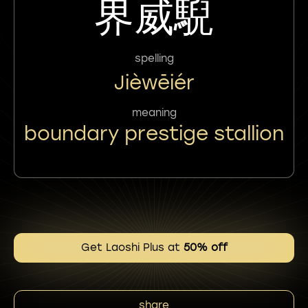
界威䮘
spelling
Jièwēiér
meaning
boundary prestige stallion
Get Laoshi Plus at
50% off
share