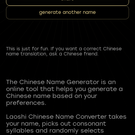
generate another name
This is just for fun. If you want a correct Chinese
name translation, ask a Chinese friend.
The Chinese Name Generator is an
online tool that helps you generate a
Chinese name based on your
preferences.
Laoshi Chinese Name Converter takes
your name, picks out consonant
syllables and randomly selects