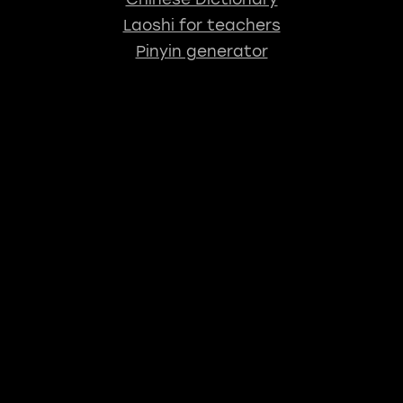
Laoshi for teachers
Pinyin generator