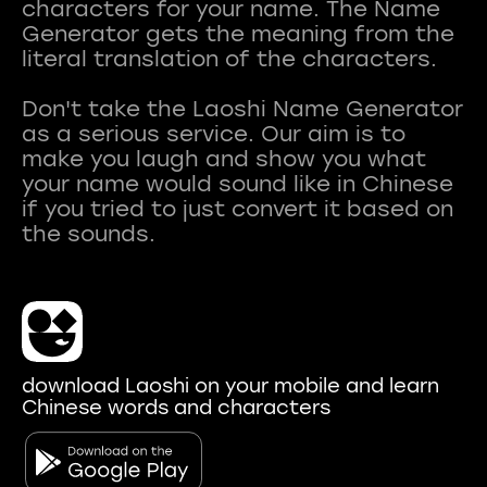
characters for your name. The Name
Generator gets the meaning from the
literal translation of the characters.
Don't take the Laoshi Name Generator
as a serious service. Our aim is to
make you laugh and show you what
your name would sound like in Chinese
if you tried to just convert it based on
download Laoshi on your mobile and learn
Chinese words and characters