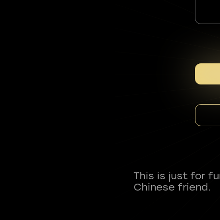
This is just for 
Chinese friend.