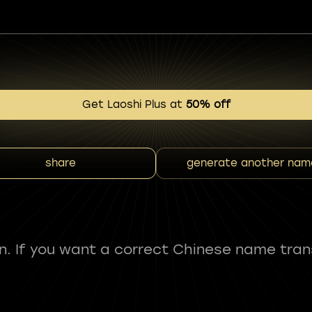
Get Laoshi Plus at
50% off
share
generate another nam
fun. If you want a correct Chinese name tran