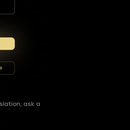
e
slation, ask a