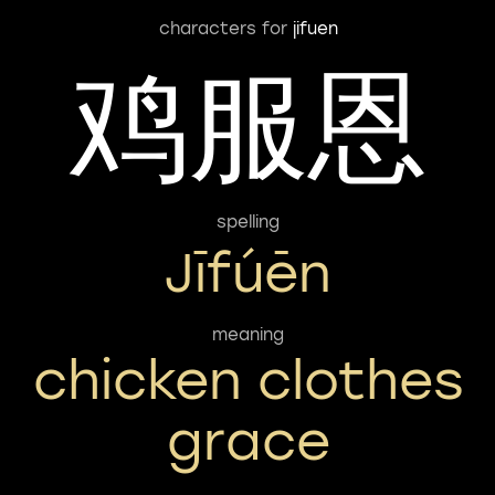
characters for
jifuen
鸡服恩
spelling
Jīfúēn
meaning
chicken clothes
grace