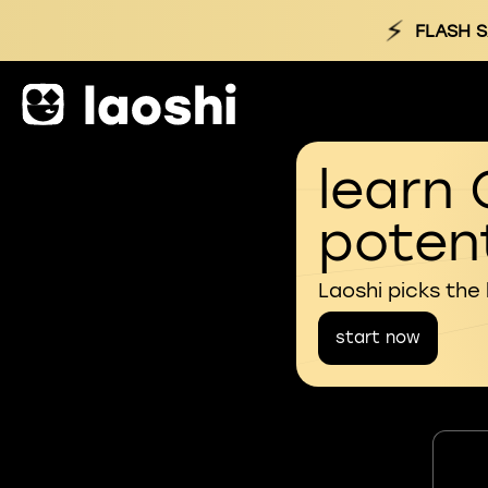
⚡
FLASH 
learn 
potent
Laoshi picks the
start now