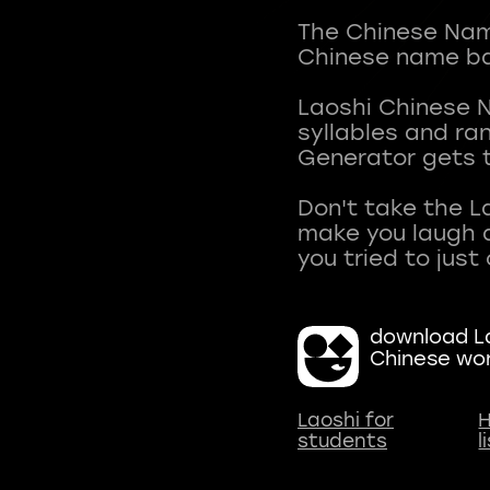
The Chinese Name
Chinese name ba
Laoshi Chinese 
syllables and r
Generator gets t
Don't take the L
make you laugh a
download La
Chinese wo
Laoshi for
H
students
l