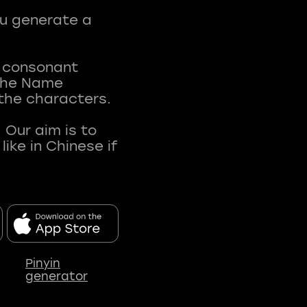
ou generate a
t consonant
 The Name
 the characters.
 Our aim is to
ke in Chinese if
Pinyin
generator