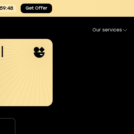
:59:47
Get Offer
Our services
l