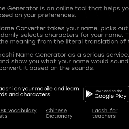
 Generator is an online tool that helps y
sed on your preferences.
Name Converter takes your name, picks ou
andomly selects characters for your name.
he meaning from the literal translation of
aoshi Name Generator as a serious service.
nd show you what your name would sound li
oshi on your mobile and learn
rds and characters
SK vocabulary
Chinese
Laoshi for
ists
Dictionary
teachers