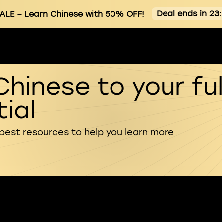
Deal ends in 23
SALE
– Learn Chinese with 50% OFF!
Chinese to your ful
ial
 best resources to help you learn more