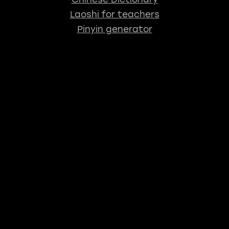
Laoshi for teachers
Pinyin generator