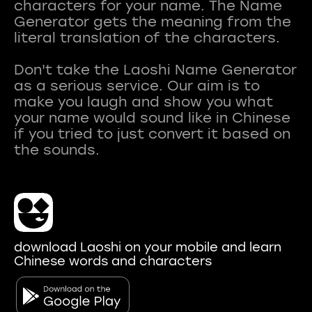
characters for your name. The Name
Generator gets the meaning from the
literal translation of the characters.
Don't take the Laoshi Name Generator
as a serious service. Our aim is to
make you laugh and show you what
your name would sound like in Chinese
if you tried to just convert it based on
download Laoshi on your mobile and learn
Chinese words and characters