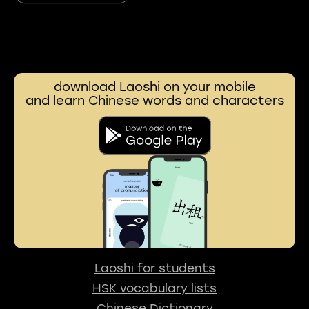
download Laoshi on your mobile
and learn Chinese words and characters
Laoshi for students
HSK vocabulary lists
Chinese Dictionary