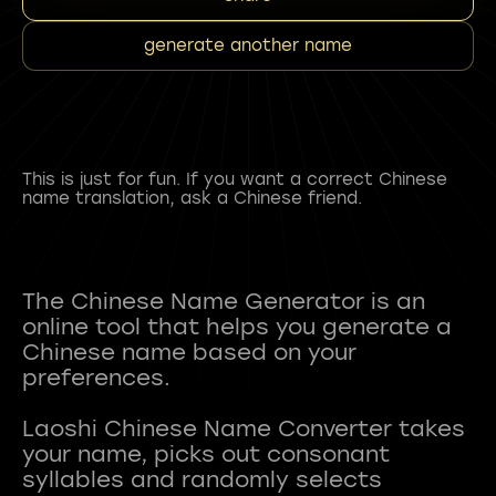
generate another name
This is just for fun. If you want a correct Chinese
name translation, ask a Chinese friend.
The Chinese Name Generator is an
online tool that helps you generate a
Chinese name based on your
preferences.
Laoshi Chinese Name Converter takes
your name, picks out consonant
syllables and randomly selects