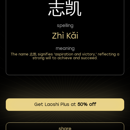
志凯
spelling
Zhì Kǎi
meaning
The name 志凯 signifies 'aspiration and victory,' reflecting a
strong will to achieve and succeed.
Get Laoshi Plus at
50% off
share