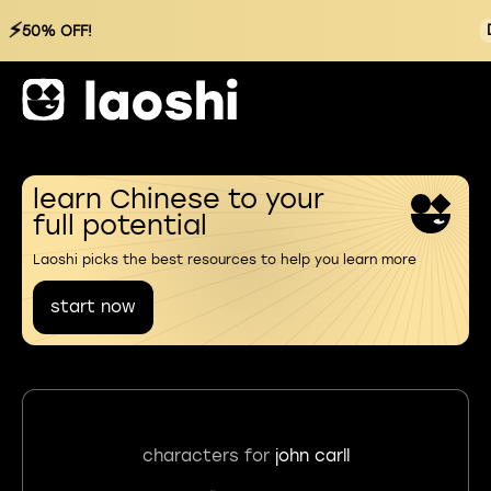
⚡
50% OFF!
learn Chinese to your
full potential
Laoshi picks the best resources to help you learn more
start now
characters for
john carll