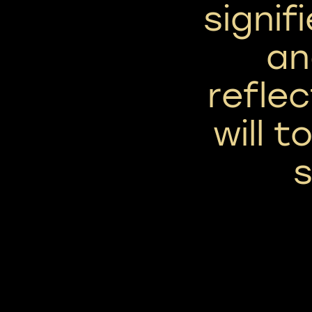
signif
an
reflec
will 