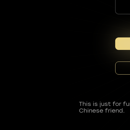
This is just for 
Chinese friend.