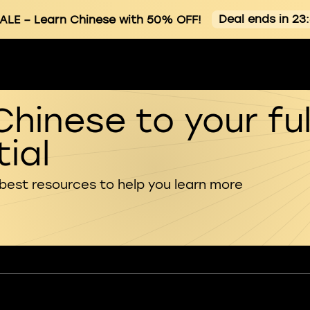
Deal ends in 23
ALE
– Learn Chinese with 50% OFF!
Chinese to your ful
ial
 best resources to help you learn more