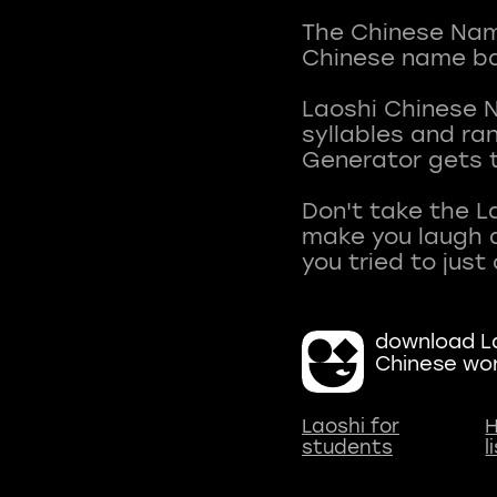
The Chinese Name
Chinese name ba
Laoshi Chinese 
syllables and r
Generator gets t
Don't take the L
make you laugh a
download La
Chinese wo
Laoshi for
H
students
l