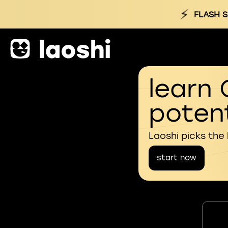
⚡
FLASH S
learn 
potent
Laoshi picks the
start now