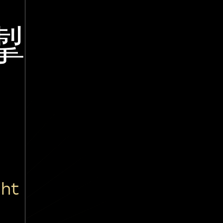
掣
ght