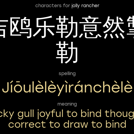
characters for
jolly rancher
吉鸥乐勒意然
勒
spelling
Jíōulèlèyìránchèlè
meaning
cky gull joyful to bind thou
correct to draw to bind