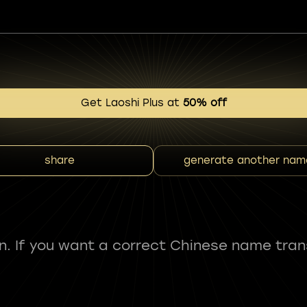
Get Laoshi Plus at
50% off
share
generate another nam
fun. If you want a correct Chinese name tran