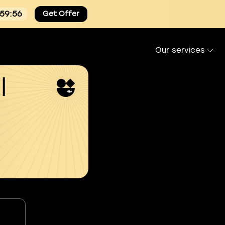
:59:55
Get Offer
Our services
l