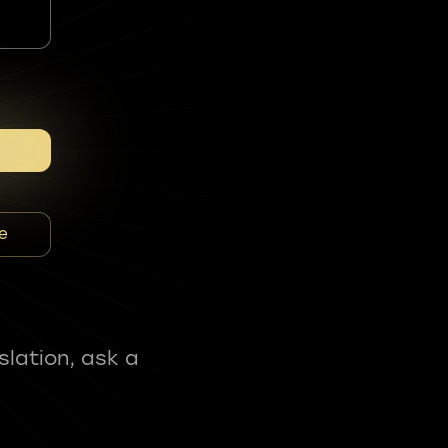
e
slation, ask a