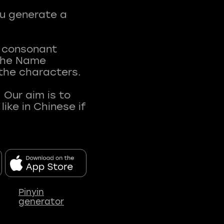
ou generate a
t consonant
 The Name
 the characters.
 Our aim is to
ke in Chinese if
Pinyin
generator