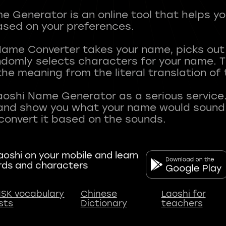
 Generator is an online tool that helps y
sed on your preferences.
Name Converter takes your name, picks ou
andomly selects characters for your name.
he meaning from the literal translation of
aoshi Name Generator as a serious service.
nd show you what your name would sound li
oshi on your mobile and learn
rds and characters
SK vocabulary
Chinese
Laoshi for
ists
Dictionary
teachers