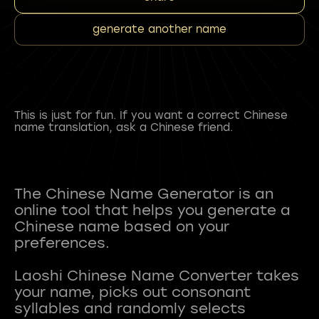
generate another name
This is just for fun. If you want a correct Chinese
name translation, ask a Chinese friend.
The Chinese Name Generator is an
online tool that helps you generate a
Chinese name based on your
preferences.
Laoshi Chinese Name Converter takes
your name, picks out consonant
syllables and randomly selects