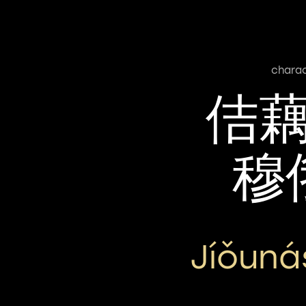
chara
佶
穆
Jíǒun