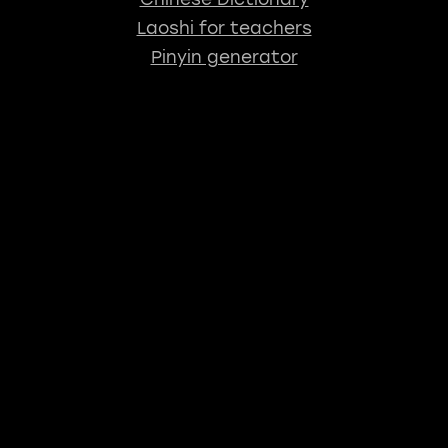
Laoshi for teachers
Pinyin generator