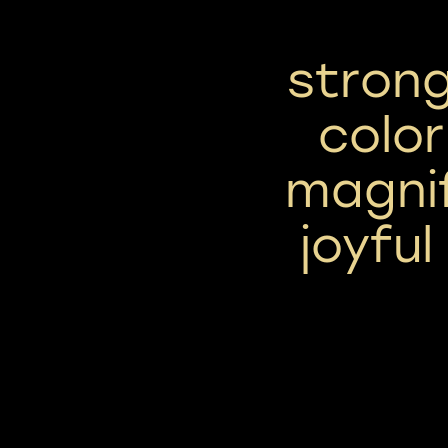
strong
color
magni
joyful