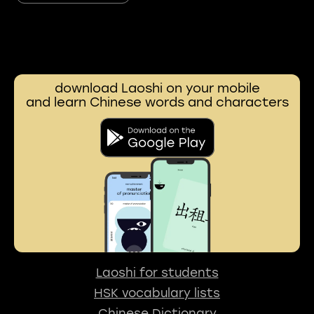
download Laoshi on your mobile
and learn Chinese words and characters
Laoshi for students
HSK vocabulary lists
Chinese Dictionary