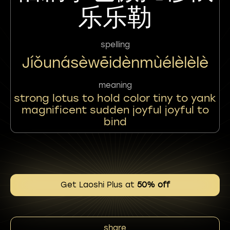
乐乐勒
spelling
Jíǒunásèwēidènmùélèlèlè
meaning
strong lotus to hold color tiny to yank
magnificent sudden joyful joyful to
bind
Get Laoshi Plus at
50% off
share