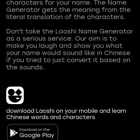
characters for your name. The Name
Generator gets the meaning from the
literal translation of the characters.
Don't take the Laoshi Name Generator
as a serious service. Our aim is to
make you laugh and show you what
your name would sound like in Chinese
if you tried to just convert it based on
download Laoshi on your mobile and learn
Chinese words and characters