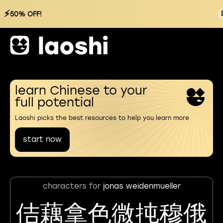
⚡
50% OFF!
learn Chinese to your
full potential
Laoshi picks the best resources to help you learn more
start now
characters for
jonas weidenmueller
佶藕拿色微扽穆俄