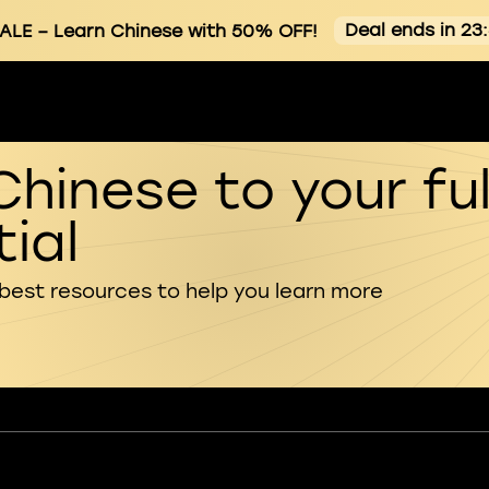
Deal ends in 23
ALE
– Learn Chinese with 50% OFF!
Chinese to your ful
ial
 best resources to help you learn more