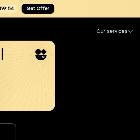
:59:54
Get Offer
Our services
l