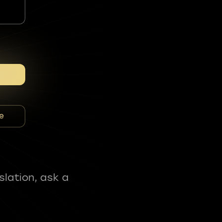
e
slation, ask a