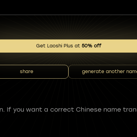
Get Laoshi Plus at
50% off
share
generate another nam
fun. If you want a correct Chinese name tran