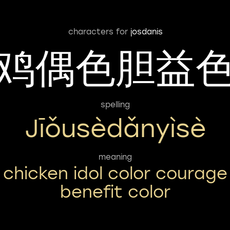
characters for
josdanis
鸡偶色胆益
spelling
Jīǒusèdǎnyìsè
meaning
chicken idol color courage
benefit color