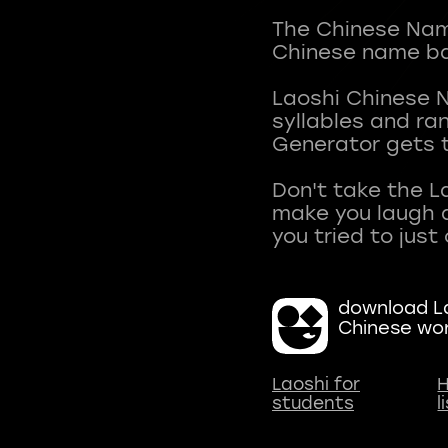
The Chinese Name
Chinese name ba
Laoshi Chinese 
syllables and r
Generator gets t
Don't take the L
make you laugh a
download La
Chinese wo
Laoshi for
H
students
l