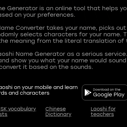
 Generator is an online tool that helps y
sed on your preferences.
Name Converter takes your name, picks ou
andomly selects characters for your name.
he meaning from the literal translation of
aoshi Name Generator as a serious service.
nd show you what your name would sound li
oshi on your mobile and learn
rds and characters
SK vocabulary
Chinese
Laoshi for
ists
Dictionary
teachers