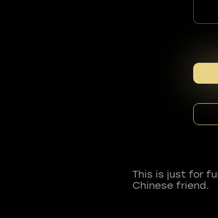
This is just for 
Chinese friend.