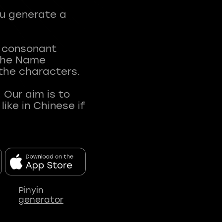
ou generate a
t consonant
 The Name
 the characters.
 Our aim is to
ke in Chinese if
Pinyin
generator