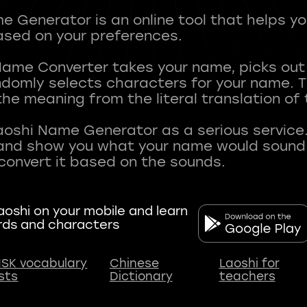
 Generator is an online tool that helps y
sed on your preferences.
Name Converter takes your name, picks ou
andomly selects characters for your name.
he meaning from the literal translation of
aoshi Name Generator as a serious service.
nd show you what your name would sound li
oshi on your mobile and learn
rds and characters
SK vocabulary
Chinese
Laoshi for
ists
Dictionary
teachers