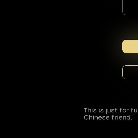
This is just for 
Chinese friend.