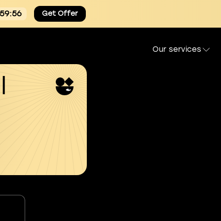
:59:54
Get Offer
Our services
l