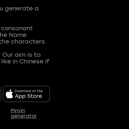
ou generate a
t consonant
 The Name
 the characters.
 Our aim is to
ke in Chinese if
Pinyin
generator