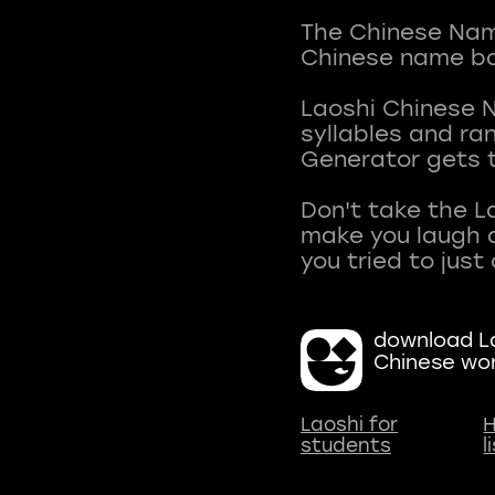
The Chinese Name
Chinese name ba
Laoshi Chinese 
syllables and r
Generator gets t
Don't take the L
make you laugh a
download La
Chinese wo
Laoshi for
H
students
l