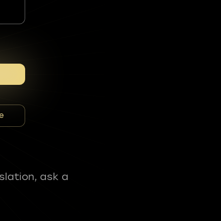
e
slation, ask a