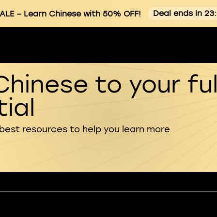
Deal ends in 23
ALE
– Learn Chinese with 50% OFF!
Chinese to your ful
ial
 best resources to help you learn more