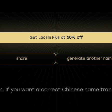
Get Laoshi Plus at
50% off
share
generate another nam
fun. If you want a correct Chinese name tran