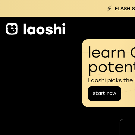
⚡
FLASH S
learn 
potent
Laoshi picks the
start now