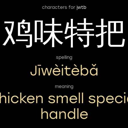
characters for
jwtb
鸡味特把
spelling
Jīwèitèbǎ
meaning
hicken smell speci
handle