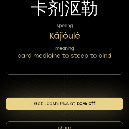
卡剂沤勒
spelling
Kǎjìòulè
meaning
card medicine to steep to bind
Get Laoshi Plus at
50% off
share