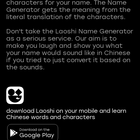
characters for your name. The Name
Generator gets the meaning from the
literal translation of the characters.
Don't take the Laoshi Name Generator
as a serious service. Our aim is to
make you laugh and show you what
your name would sound like in Chinese
if you tried to just convert it based on
download Laoshi on your mobile and learn
Chinese words and characters