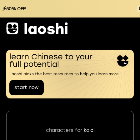
⚡
50% OFF!
learn Chinese to your
full potential
Laoshi picks the best resources to help you learn more
start now
characters for
kajol