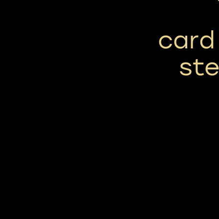
card
ste