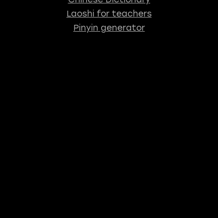
Laoshi for teachers
Pinyin generator