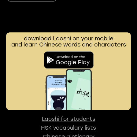
download Laoshi on your mobile
and learn Chinese words and characters
Laoshi for students
HSK vocabulary lists
Chinese Dictionary