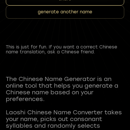
generate another name
This is just for fun. If you want a correct Chinese
name translation, ask a Chinese friend.
The Chinese Name Generator is an
online tool that helps you generate a
Chinese name based on your
preferences.
Laoshi Chinese Name Converter takes
your name, picks out consonant
syllables and randomly selects