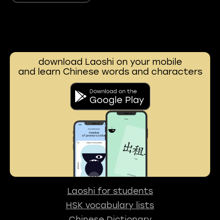
download Laoshi on your mobile
and learn Chinese words and characters
Laoshi for students
HSK vocabulary lists
Chinese Dictionary