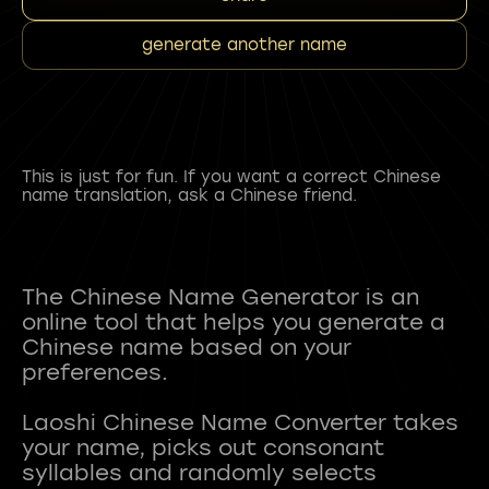
generate another name
This is just for fun. If you want a correct Chinese
name translation, ask a Chinese friend.
The Chinese Name Generator is an
online tool that helps you generate a
Chinese name based on your
preferences.
Laoshi Chinese Name Converter takes
your name, picks out consonant
syllables and randomly selects