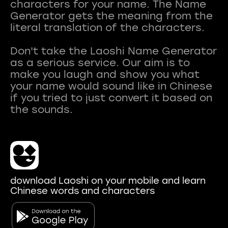
characters for your name. The Name
Generator gets the meaning from the
literal translation of the characters.
Don't take the Laoshi Name Generator
as a serious service. Our aim is to
make you laugh and show you what
your name would sound like in Chinese
if you tried to just convert it based on
download Laoshi on your mobile and learn
Chinese words and characters