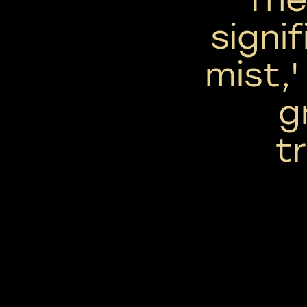
signif
mist,'
g
tr