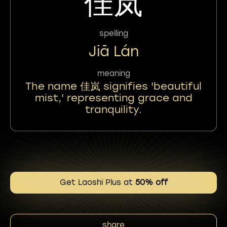
佳岚
spelling
Jiā Lán
meaning
The name 佳岚 signifies 'beautiful
mist,' representing grace and
tranquility.
Get Laoshi Plus at
50% off
share