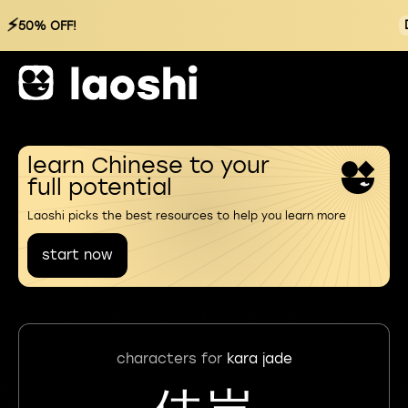
⚡
50% OFF!
learn Chinese to your
full potential
Laoshi picks the best resources to help you learn more
start now
characters for
kara jade