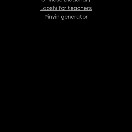
Laoshi for teachers
Pinyin generator