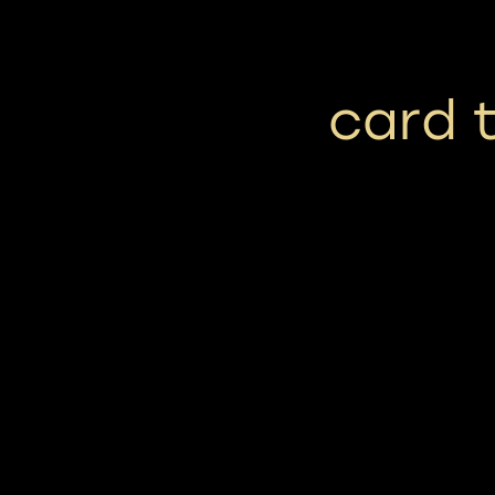
card t