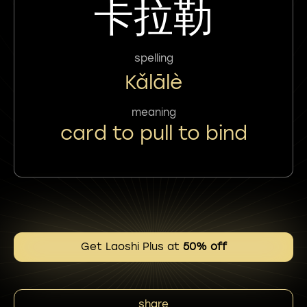
卡拉勒
spelling
Kǎlālè
meaning
card to pull to bind
Get Laoshi Plus at
50% off
share