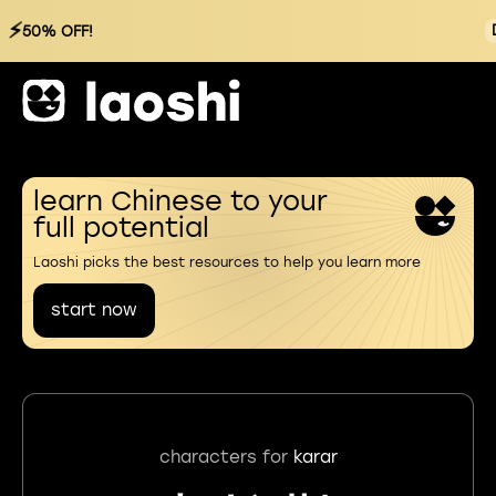
⚡
50% OFF!
learn Chinese to your
full potential
Laoshi picks the best resources to help you learn more
start now
characters for
karar