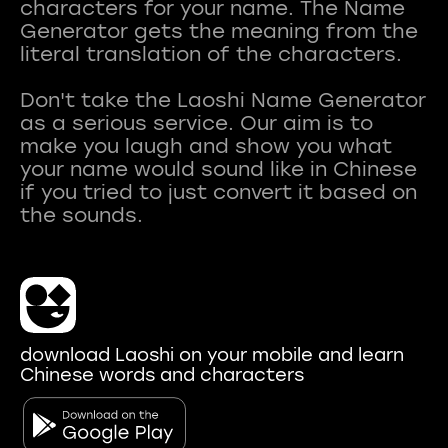
characters for your name. The Name
Generator gets the meaning from the
literal translation of the characters.
Don't take the Laoshi Name Generator
as a serious service. Our aim is to
make you laugh and show you what
your name would sound like in Chinese
if you tried to just convert it based on
download Laoshi on your mobile and learn
Chinese words and characters