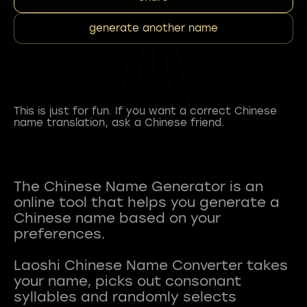
generate another name
This is just for fun. If you want a correct Chinese
name translation, ask a Chinese friend.
The Chinese Name Generator is an
online tool that helps you generate a
Chinese name based on your
preferences.
Laoshi Chinese Name Converter takes
your name, picks out consonant
syllables and randomly selects