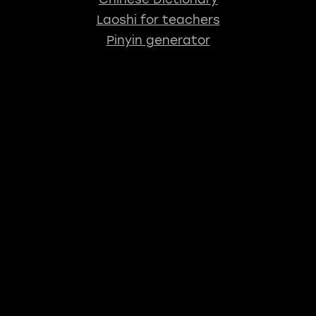
Laoshi for teachers
Pinyin generator