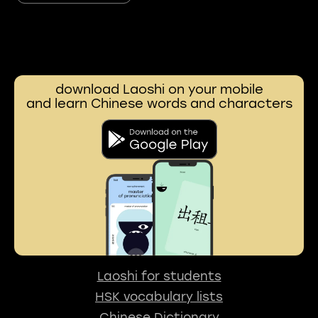
download Laoshi on your mobile
and learn Chinese words and characters
Laoshi for students
HSK vocabulary lists
Chinese Dictionary