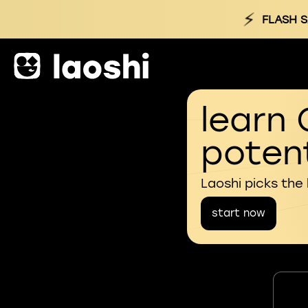
⚡
FLASH S
learn 
potent
Laoshi picks the
start now