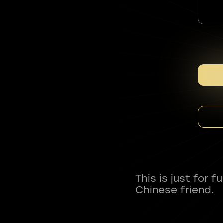
This is just for 
Chinese friend.