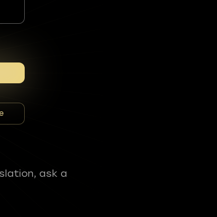
e
slation, ask a