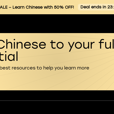
Deal ends in 23
ALE
– Learn Chinese with 50% OFF!
Chinese to your ful
ial
 best resources to help you learn more