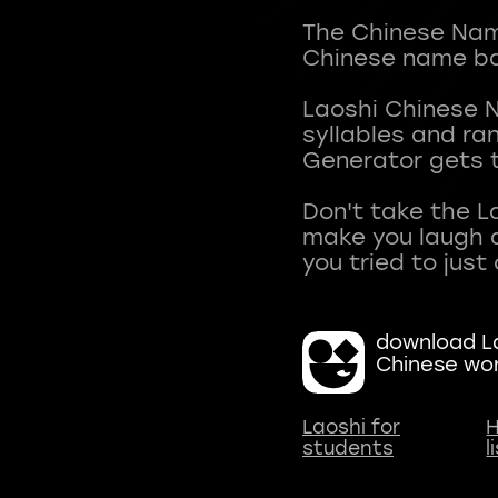
The Chinese Name
Chinese name ba
Laoshi Chinese 
syllables and r
Generator gets t
Don't take the L
make you laugh a
download La
Chinese wo
Laoshi for
H
students
l