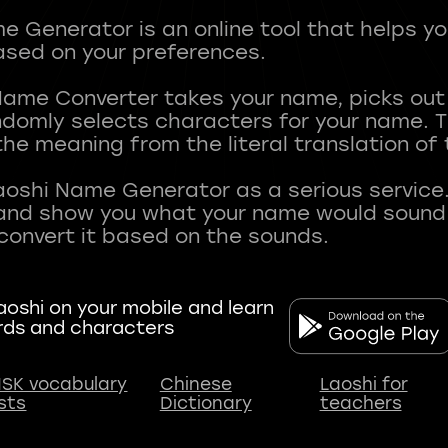
 Generator is an online tool that helps y
sed on your preferences.
Name Converter takes your name, picks ou
andomly selects characters for your name.
he meaning from the literal translation of
aoshi Name Generator as a serious service.
nd show you what your name would sound li
oshi on your mobile and learn
rds and characters
SK vocabulary
Chinese
Laoshi for
ists
Dictionary
teachers