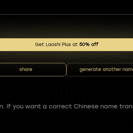
Get Laoshi Plus at
50% off
share
generate another nam
fun. If you want a correct Chinese name tran