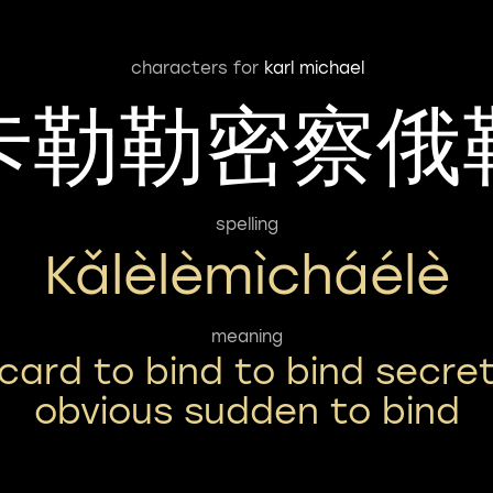
characters for
karl michael
卡勒勒密察俄
spelling
Kǎlèlèmìcháélè
meaning
card to bind to bind secre
obvious sudden to bind