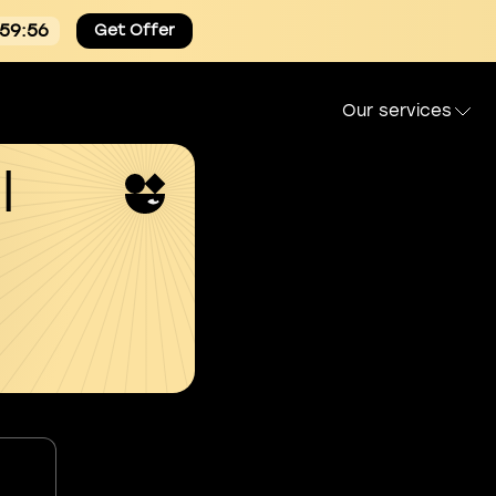
:59:55
Get Offer
Our services
l