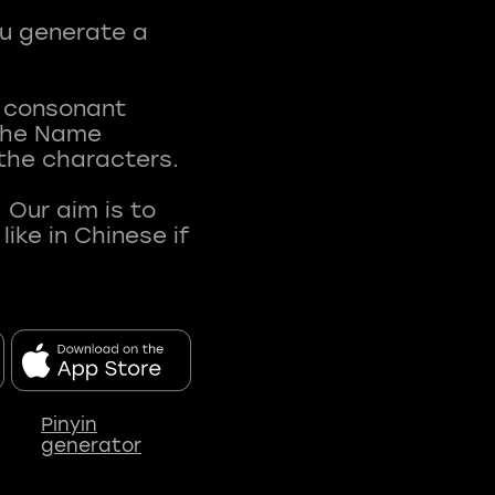
ou generate a
t consonant
 The Name
 the characters.
 Our aim is to
ke in Chinese if
Pinyin
generator