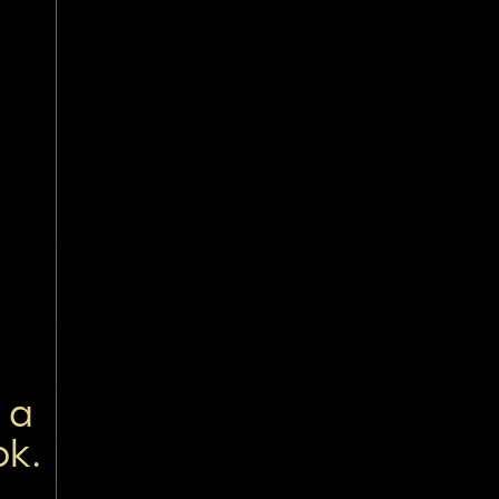
 a
ok.