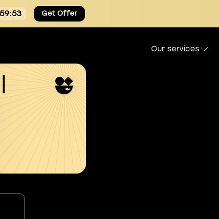
:59:53
Get Offer
Our services
l