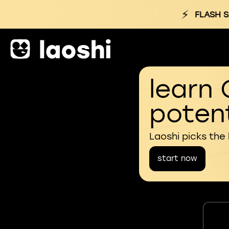
⚡
FLASH S
learn 
potent
Laoshi picks the
start now