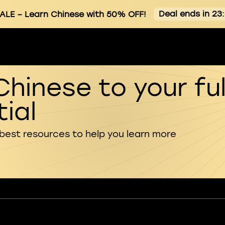
Deal ends in 23
ALE
– Learn Chinese with 50% OFF!
Chinese to your ful
ial
 best resources to help you learn more