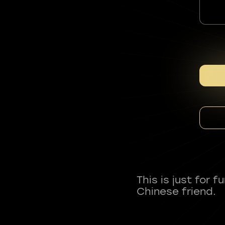
This is just for 
Chinese friend.