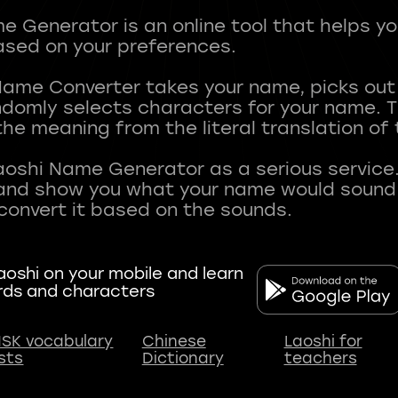
 Generator is an online tool that helps y
sed on your preferences.
Name Converter takes your name, picks ou
andomly selects characters for your name.
he meaning from the literal translation of
aoshi Name Generator as a serious service.
nd show you what your name would sound li
oshi on your mobile and learn
rds and characters
SK vocabulary
Chinese
Laoshi for
ists
Dictionary
teachers