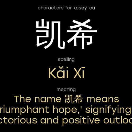
characters for
kasey lou
凯希
spelling
Kǎi Xī
meaning
The name 凯希 means
triumphant hope,' signifying
ctorious and positive outlo