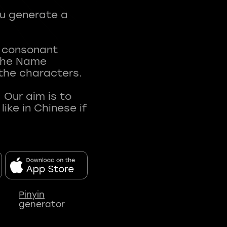
ou generate a
t consonant
 The Name
 the characters.
 Our aim is to
ke in Chinese if
Pinyin
generator