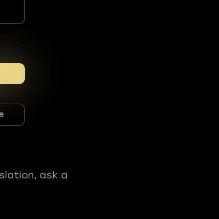
e
slation, ask a