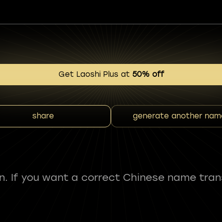
Get Laoshi Plus at
50% off
share
generate another nam
fun. If you want a correct Chinese name tran