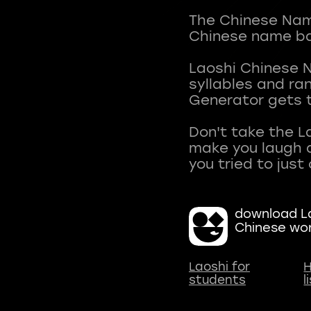
The Chinese Name
Chinese name ba
Laoshi Chinese 
syllables and r
Generator gets t
Don't take the L
make you laugh a
download La
Chinese wo
Laoshi for
H
students
l